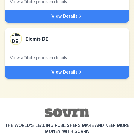
View affiliate program details
View Details
Elemis DE
View affiliate program details
View Details
THE WORLD'S LEADING PUBLISHERS MAKE AND KEEP MORE
MONEY WITH SOVRN