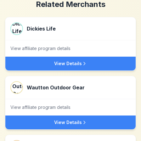
Related Merchants
Dickies Life
View affiliate program details
View Details
Wautton Outdoor Gear
View affiliate program details
View Details