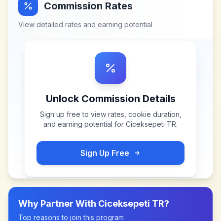
Commission Rates
View detailed rates and earning potential
Unlock Commission Details
Sign up free to view rates, cookie duration,
and earning potential for
Ciceksepeti TR
.
Sign Up Free
Why Partner With
Ciceksepeti TR
?
Top reasons to join this program