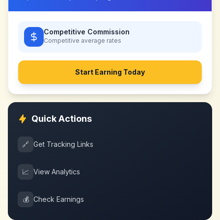
Competitive Commission
Competitive
average rates
Start Earning Today
Quick Actions
🔗
Get Tracking Links
📈
View Analytics
💰
Check Earnings