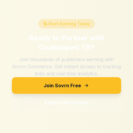
🚀 Start Earning Today
Ready to Partner with
Ciceksepeti TR
?
Join thousands of publishers earning with
Sovrn Commerce. Get instant access to tracking
links and real-time analytics.
Join Sovrn Free
Explore Merchants