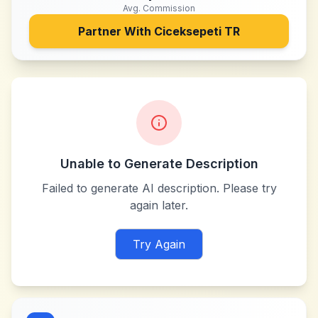
Avg. Commission
Partner With
Ciceksepeti TR
Unable to Generate Description
Failed to generate AI description. Please try
again later.
Try Again