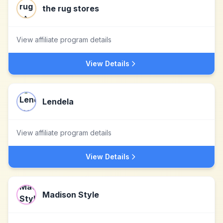
the rug stores
View affiliate program details
View Details
Lendela
View affiliate program details
View Details
Madison Style