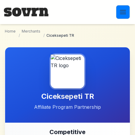
Skip to main content
Home
Merchants
/
/
Ciceksepeti TR
Ciceksepeti TR
Affiliate Program Partnership
Competitive