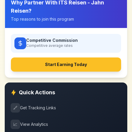
Why Partner With
ITS Reisen - Jahn
Reisen
?
Top reasons to join this program
Competitive Commission
Competitive
average rates
Start Earning Today
Quick Actions
🔗
Get Tracking Links
📈
View Analytics