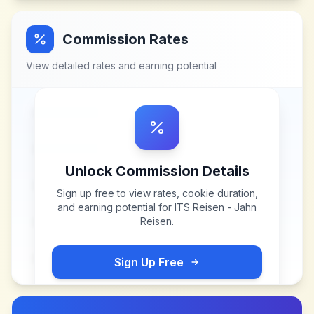
Commission Rates
View detailed rates and earning potential
Unlock Commission Details
Sign up free to view rates, cookie duration,
and earning potential for
ITS Reisen - Jahn
Reisen
.
Sign Up Free