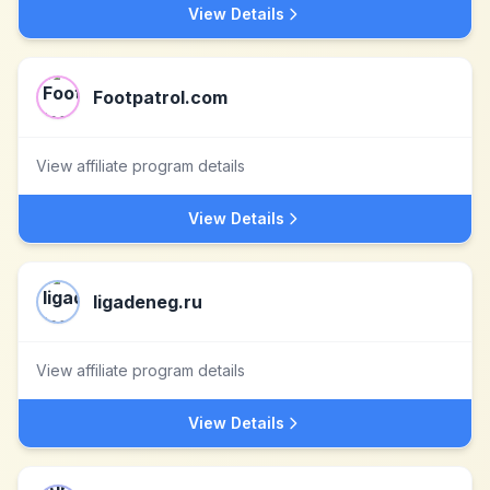
View Details
Footpatrol.com
View affiliate program details
View Details
ligadeneg.ru
View affiliate program details
View Details