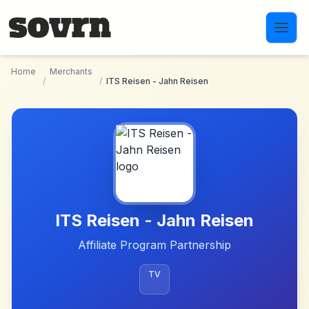
Skip to main content
Home
Merchants
/
/
ITS Reisen - Jahn Reisen
ITS Reisen - Jahn Reisen
Affiliate Program Partnership
TV