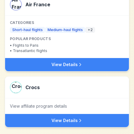
Air France
CATEGORIES
Short-haul flights
Medium-haul flights
+
2
POPULAR PRODUCTS
•
Flights to Paris
•
Transatlantic flights
View Details
Crocs
View affiliate program details
View Details