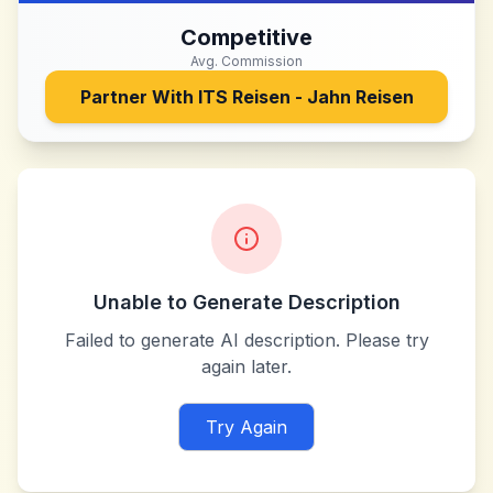
Competitive
Avg. Commission
Partner With
ITS Reisen - Jahn Reisen
Unable to Generate Description
Failed to generate AI description. Please try
again later.
Try Again