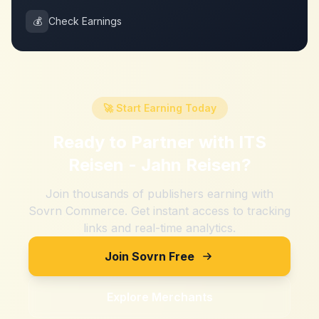
💰
Check Earnings
🚀 Start Earning Today
Ready to Partner with
ITS
Reisen - Jahn Reisen
?
Join thousands of publishers earning with
Sovrn Commerce. Get instant access to tracking
links and real-time analytics.
Join Sovrn Free
Explore Merchants