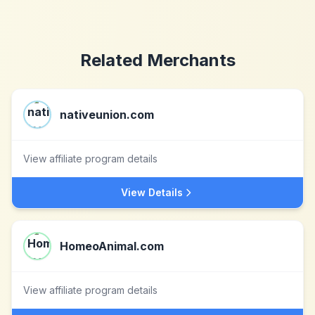
Related Merchants
nativeunion.com
View affiliate program details
View Details
HomeoAnimal.com
View affiliate program details