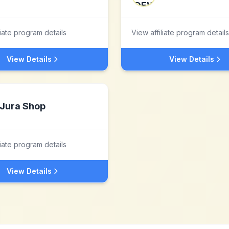
liate program details
View affiliate program details
View Details
View Details
Jura Shop
liate program details
View Details