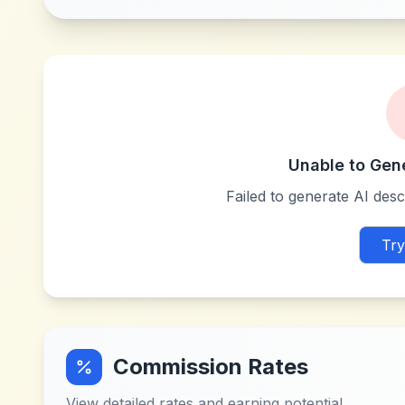
Unable to Gen
Failed to generate AI descr
Try
Commission Rates
View detailed rates and earning potential