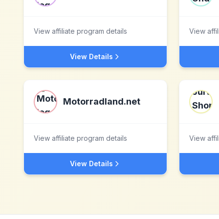
View affiliate program details
View affi
View Details
Motorradland.net
View affiliate program details
View affi
View Details