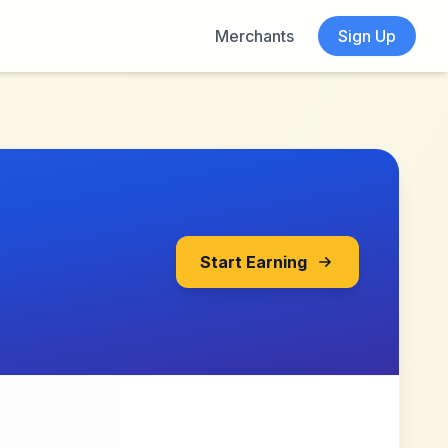
Merchants
Sign Up
Start Earning