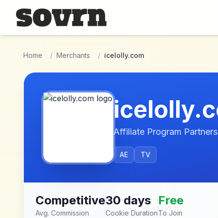
Skip to main content
Home
/
Merchants
/
icelolly.com
icelolly.
Affiliate Program Partners
AE
TV
Competitive
30 days
Free
Avg. Commission
Cookie Duration
To Join