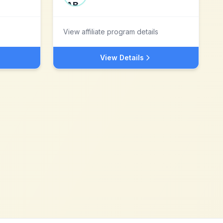
View affiliate program details
View Details