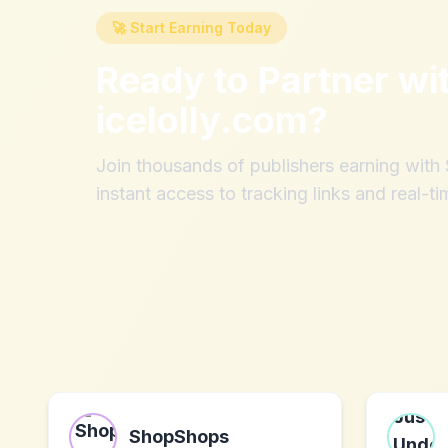
🚀 Start Earning Today
Ready to Partner wi
icelolly.com
?
Join thousands of publishers earning wit
instant access to tracking links and real-ti
ShopShops