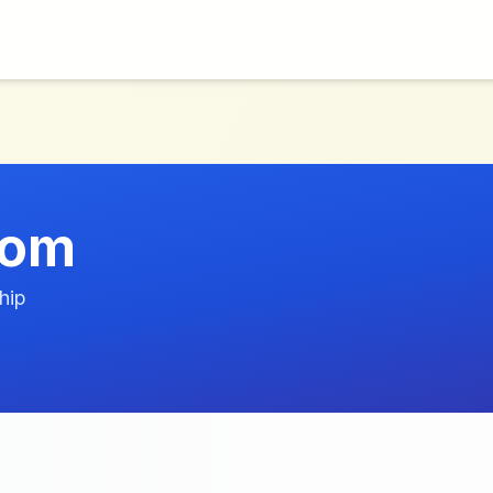
com
hip