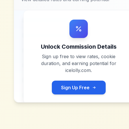
Unlock Commission Details
Sign up free to view rates, cookie
duration, and earning potential for
icelolly.com
.
Sign Up Free