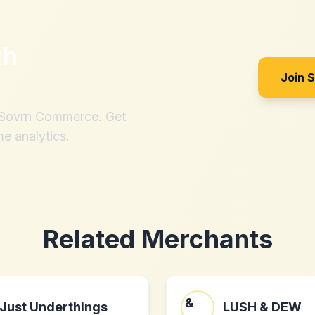
th
Join 
h Sovrn Commerce. Get
me analytics.
Related Merchants
Just Underthings
LUSH & DEW