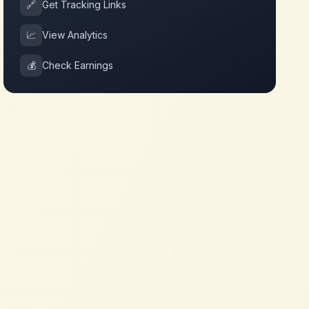
🔗
Get Tracking Links
📈
View Analytics
💰
Check Earnings