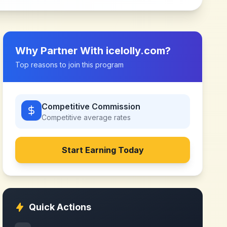
Why Partner With
icelolly.com
?
Top reasons to join this program
Competitive Commission
Competitive
average rates
Start Earning Today
Quick Actions