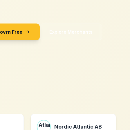
Sovrn Free
Explore Merchants
Nordic Atlantic AB