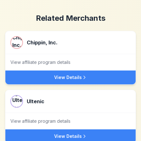
Related Merchants
Chippin, Inc.
View affiliate program details
View Details
Ultenic
View affiliate program details
View Details