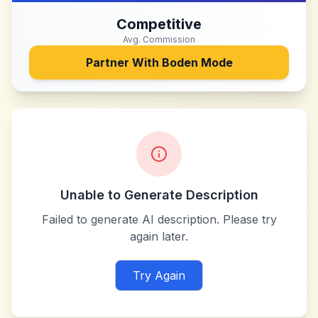
Competitive
Avg. Commission
Partner With
Boden Mode
Unable to Generate Description
Failed to generate AI description. Please try
again later.
Try Again