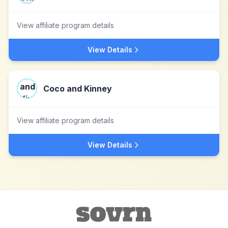
View affiliate program details
View Details
Coco and Kinney
View affiliate program details
View Details