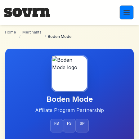
Skip to main content
Home
Merchants
/
/
Boden Mode
Boden Mode
Affiliate Program Partnership
FB
FS
SP