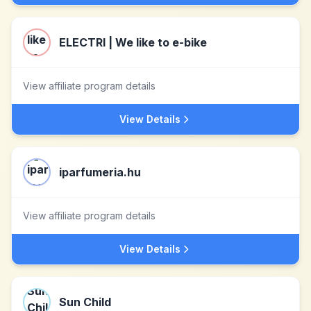
ELECTRI | We like to e-bike
View affiliate program details
View Details
iparfumeria.hu
View affiliate program details
View Details
Sun Child