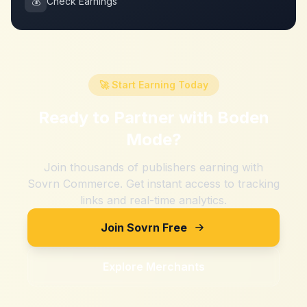
💰
Check Earnings
🚀 Start Earning Today
Ready to Partner with
Boden
Mode
?
Join thousands of publishers earning with
Sovrn Commerce. Get instant access to tracking
links and real-time analytics.
Join Sovrn Free
Explore Merchants