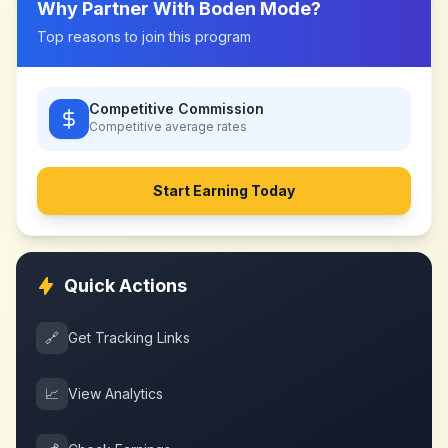
Why Partner With
Boden Mode
?
Top reasons to join this program
Competitive Commission
Competitive
average rates
Start Earning Today
Quick Actions
🔗
Get Tracking Links
📈
View Analytics