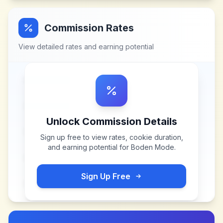
Commission Rates
View detailed rates and earning potential
Unlock Commission Details
Sign up free to view rates, cookie duration,
and earning potential for
Boden Mode
.
Sign Up Free