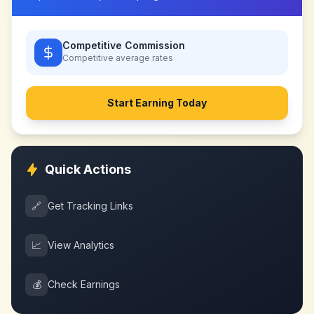
Competitive Commission
Competitive
average rates
Start Earning Today
Quick Actions
🔗
Get Tracking Links
📈
View Analytics
💰
Check Earnings