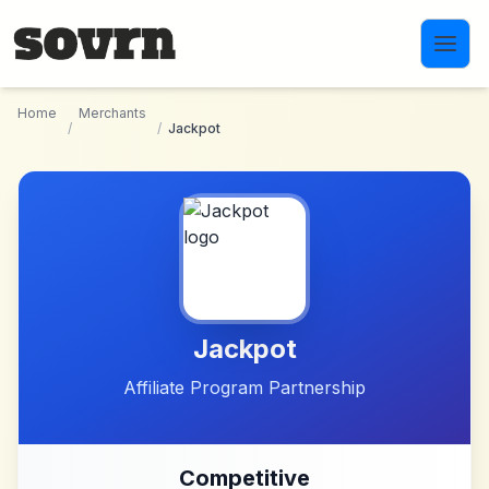
Skip to main content
Home
Merchants
/
/
Jackpot
Jackpot
Affiliate Program Partnership
Competitive