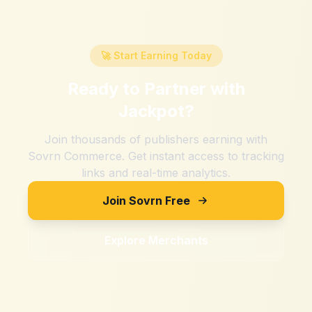
🚀 Start Earning Today
Ready to Partner with
Jackpot
?
Join thousands of publishers earning with
Sovrn Commerce. Get instant access to tracking
links and real-time analytics.
Join Sovrn Free
Explore Merchants