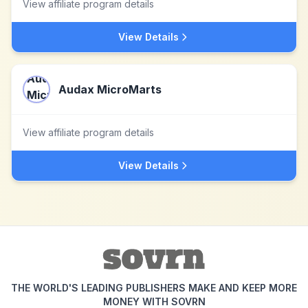
View affiliate program details
View Details
Audax MicroMarts
View affiliate program details
View Details
THE WORLD'S LEADING PUBLISHERS MAKE AND KEEP MORE
MONEY WITH SOVRN