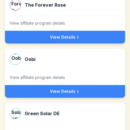
The Forever Rose
View affiliate program details
View Details
Oobi
View affiliate program details
View Details
Green Solar DE