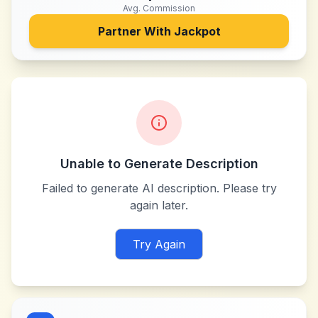
Avg. Commission
Partner With
Jackpot
Unable to Generate Description
Failed to generate AI description. Please try
again later.
Try Again