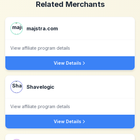
Related Merchants
majstra.com
View affiliate program details
View Details
Shavelogic
View affiliate program details
View Details