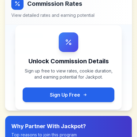
Commission Rates
View detailed rates and earning potential
Unlock Commission Details
Sign up free to view rates, cookie duration,
and earning potential for
Jackpot
.
Sign Up Free
Why Partner With
Jackpot
?
Top reasons to join this program