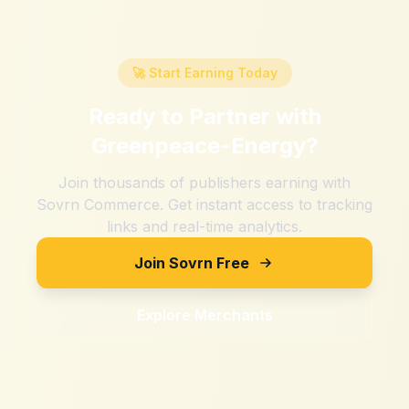
🚀 Start Earning Today
Ready to Partner with
Greenpeace-Energy
?
Join thousands of publishers earning with
Sovrn Commerce. Get instant access to tracking
links and real-time analytics.
Join Sovrn Free
Explore Merchants