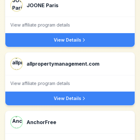
JOONE Paris
View affiliate program details
View Details
allpropertymanagement.com
View affiliate program details
View Details
AnchorFree