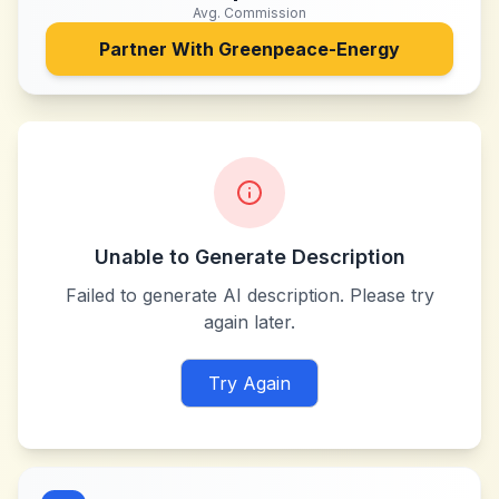
Avg. Commission
Partner With
Greenpeace-Energy
Unable to Generate Description
Failed to generate AI description. Please try
again later.
Try Again