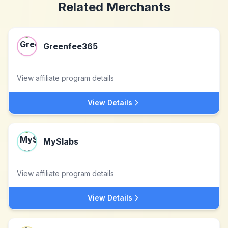
Related Merchants
Greenfee365
View affiliate program details
View Details
MySlabs
View affiliate program details
View Details