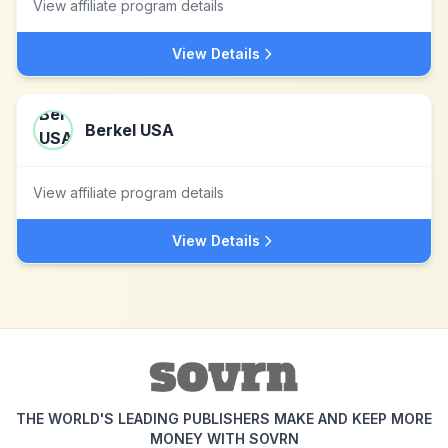
View affiliate program details
View Details
Berkel USA
View affiliate program details
View Details
THE WORLD'S LEADING PUBLISHERS MAKE AND KEEP MORE
MONEY WITH SOVRN