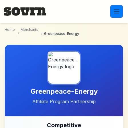
Skip to main content
Home
Merchants
/
/
Greenpeace-Energy
Greenpeace-Energy
Affiliate Program Partnership
Competitive