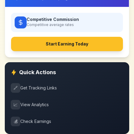
Competitive Commission
Competitive
average rates
Start Earning Today
Quick Actions
🔗
Get Tracking Links
📈
View Analytics
💰
Check Earnings