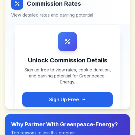
Commission Rates
View detailed rates and earning potential
Unlock Commission Details
Sign up free to view rates, cookie duration,
and earning potential for
Greenpeace-
Energy
.
Sign Up Free
Why Partner With
Greenpeace-Energy
?
Top reasons to join this program