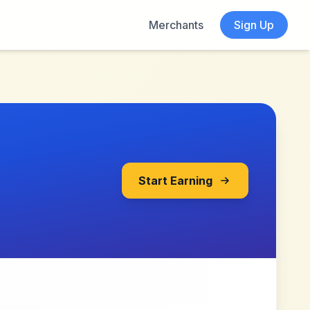
Merchants
Sign Up
Start Earning