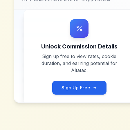
Unlock Commission Details
Sign up free to view rates, cookie
duration, and earning potential for
Altatac
.
Sign Up Free