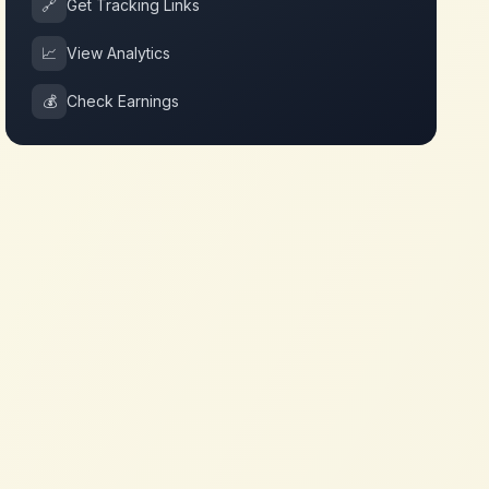
🔗
Get Tracking Links
📈
View Analytics
💰
Check Earnings