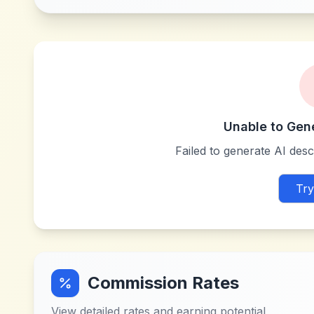
Unable to Gen
Failed to generate AI descr
Try
Commission Rates
View detailed rates and earning potential