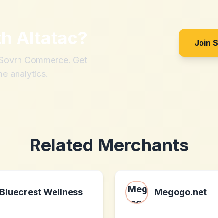
th
Altatac
?
Join 
h Sovrn Commerce. Get
me analytics.
Related Merchants
Bluecrest Wellness
Megogo.net