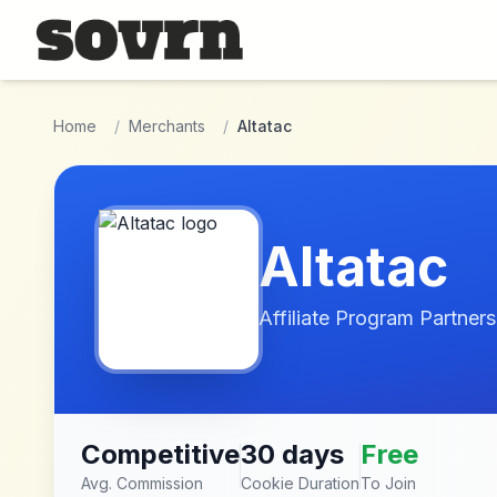
Skip to main content
Home
/
Merchants
/
Altatac
Altatac
Affiliate Program Partners
Competitive
30 days
Free
Avg. Commission
Cookie Duration
To Join