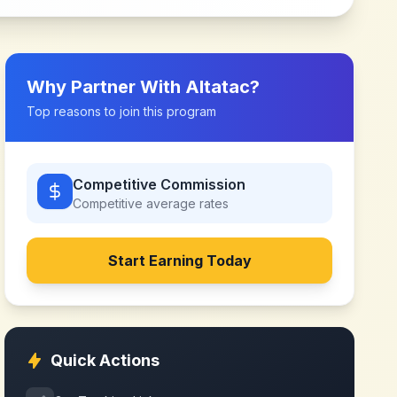
Why Partner With
Altatac
?
Top reasons to join this program
Competitive Commission
Competitive
average rates
Start Earning Today
Quick Actions