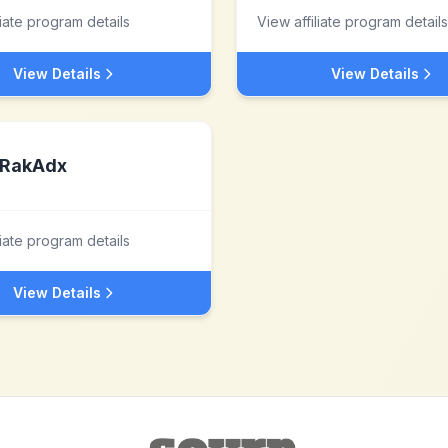
liate program details
View affiliate program details
View Details
View Details
RakAdx
liate program details
View Details