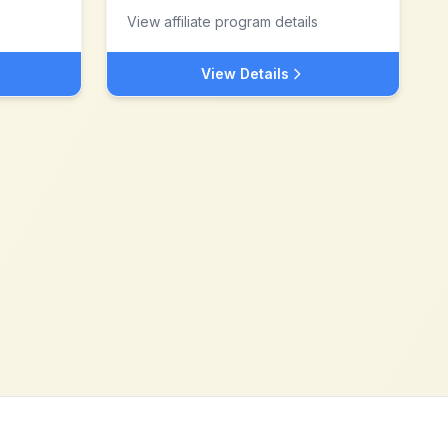
View affiliate program details
View Details