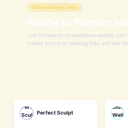
🚀 Start Earning Today
Ready to Partner wi
Join thousands of publishers earning wit
instant access to tracking links and real-ti
Perfect Sculpt