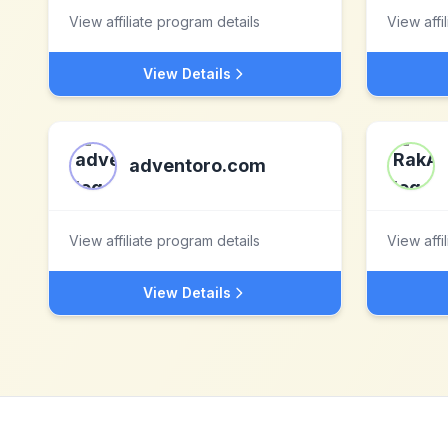
View affiliate program details
View affi
View Details
adventoro.com
View affiliate program details
View affi
View Details