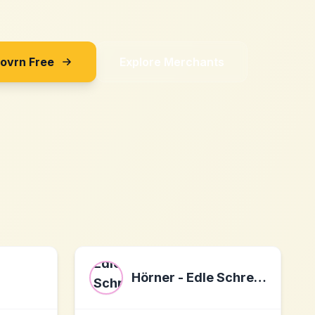
Sovrn Free
Explore Merchants
Hörner - Edle Schreibwaren mit Gravur