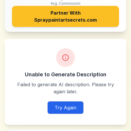
Avg. Commission
Partner With
Spraypaintartsecrets.com
Unable to Generate Description
Failed to generate AI description. Please try
again later.
Try Again