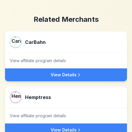
Related Merchants
CarBahn
View affiliate program details
View Details
Hemptress
View affiliate program details
View Details