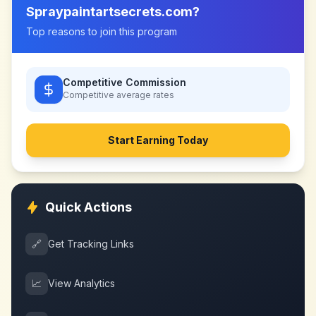
Spraypaintartsecrets.com
?
Top reasons to join this program
Competitive Commission
Competitive
average rates
Start Earning Today
Quick Actions
🔗
Get Tracking Links
📈
View Analytics