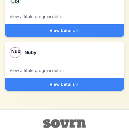
View affiliate program details
View Details
Nuby
View affiliate program details
View Details