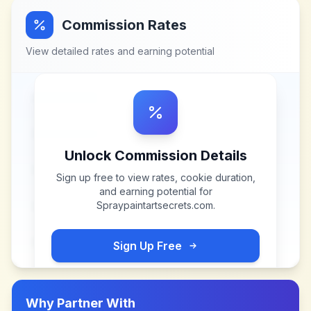
Commission Rates
View detailed rates and earning potential
Unlock Commission Details
Sign up free to view rates, cookie duration,
and earning potential for
Spraypaintartsecrets.com
.
Sign Up Free
Why Partner With