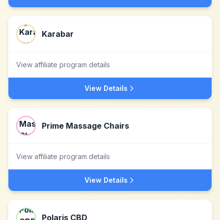
Karabar
View affiliate program details
View Details
Prime Massage Chairs
View affiliate program details
View Details
Polaris CBD