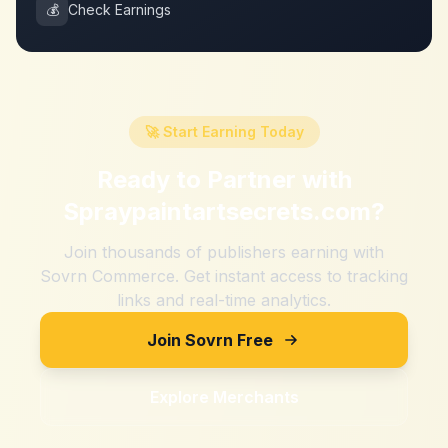
💰
Check Earnings
🚀 Start Earning Today
Ready to Partner with
Spraypaintartsecrets.com
?
Join thousands of publishers earning with
Sovrn Commerce. Get instant access to tracking
links and real-time analytics.
Join Sovrn Free
Explore Merchants