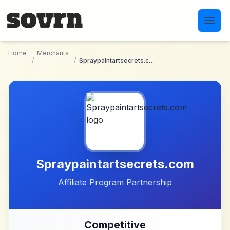
Skip to main content
Home
Merchants
/
/
Spraypaintartsecrets.com
Spraypaintartsecrets.com
Affiliate Program Partnership
Competitive