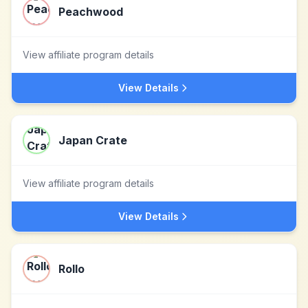
Peachwood
View affiliate program details
View Details
Japan Crate
View affiliate program details
View Details
Rollo