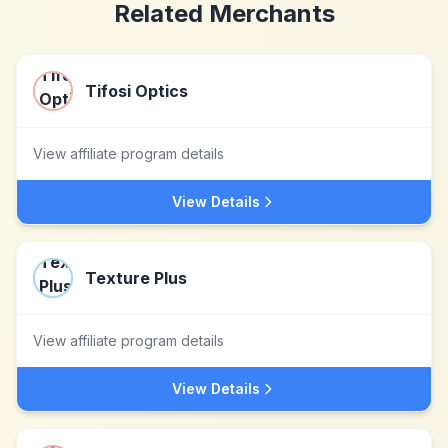
Related Merchants
Tifosi Optics
View affiliate program details
View Details
Texture Plus
View affiliate program details
View Details