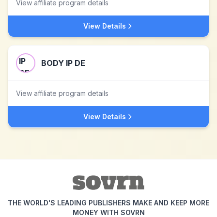
View affiliate program details
View Details
BODY IP DE
View affiliate program details
View Details
THE WORLD'S LEADING PUBLISHERS MAKE AND KEEP MORE
MONEY WITH SOVRN