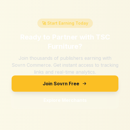
🚀 Start Earning Today
Ready to Partner with
TSC
Furniture
?
Join thousands of publishers earning with
Sovrn Commerce. Get instant access to tracking
links and real-time analytics.
Join Sovrn Free
Explore Merchants