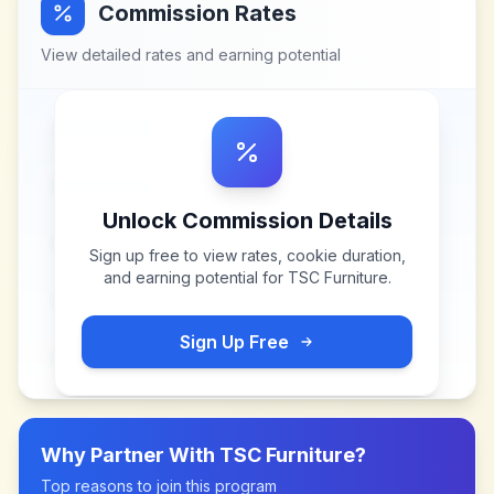
Commission Rates
View detailed rates and earning potential
Unlock Commission Details
Sign up free to view rates, cookie duration,
and earning potential for
TSC Furniture
.
Sign Up Free
Why Partner With
TSC Furniture
?
Top reasons to join this program