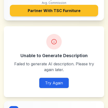
Avg. Commission
Partner With
TSC Furniture
Unable to Generate Description
Failed to generate AI description. Please try
again later.
Try Again