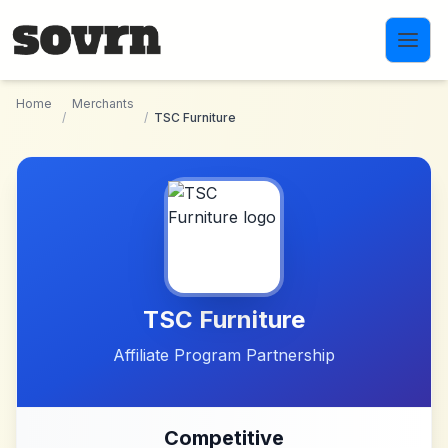
Skip to main content
Home
Merchants
/
/
TSC Furniture
TSC Furniture
Affiliate Program Partnership
Competitive