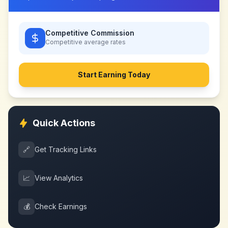
Competitive Commission
Competitive
average rates
Start Earning Today
Quick Actions
🔗
Get Tracking Links
📈
View Analytics
💰
Check Earnings