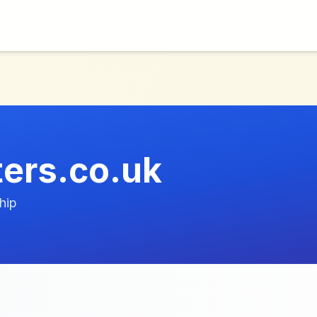
ers.co.uk
hip