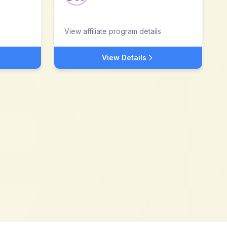
View affiliate program details
View Details