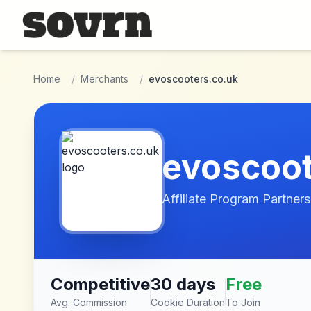
Skip to main content
Home
/
Merchants
/
evoscooters.co.uk
evoscoot
Affiliate Program Partners
Competitive
30 days
Free
Avg. Commission
Cookie Duration
To Join