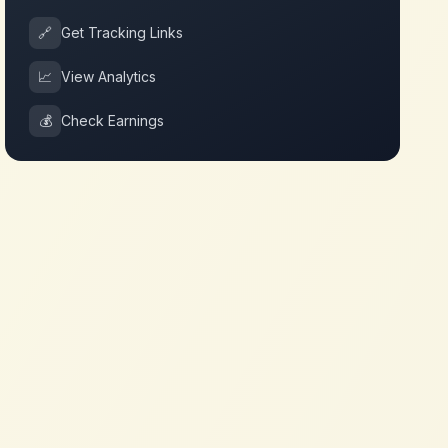
🔗
Get Tracking Links
📈
View Analytics
💰
Check Earnings