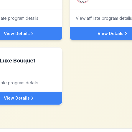
liate program details
View affiliate program details
View Details
View Details
Luxe Bouquet
liate program details
View Details