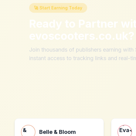
🚀 Start Earning Today
Ready to Partner wi
evoscooters.co.uk
?
Join thousands of publishers earning wit
instant access to tracking links and real-ti
Belle & Bloom