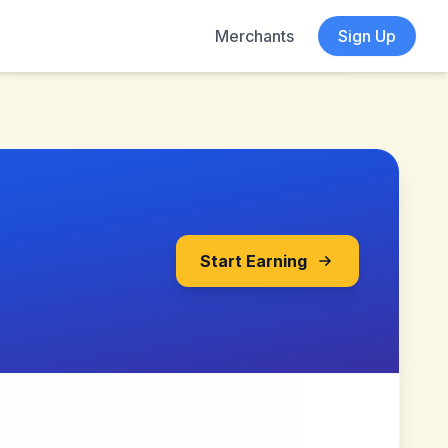
Merchants
Sign Up
Start Earning