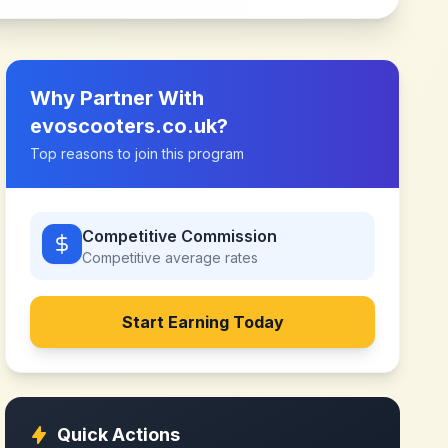
Why Partner With
evoscooters.co.uk
?
Top reasons to join this program
Competitive Commission
Competitive
average rates
Start Earning Today
Quick Actions