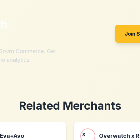
th
Join 
h Sovrn Commerce. Get
me analytics.
Related Merchants
Eva+Avo
Overwatch x 