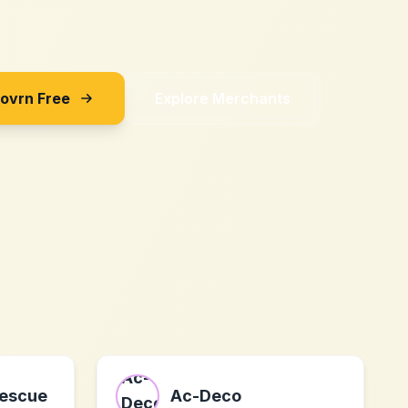
Sovrn Free
Explore Merchants
Rescue
Ac-Deco