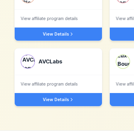
View affiliate program details
View affi
View Details
AVCLabs
View affiliate program details
View affi
View Details