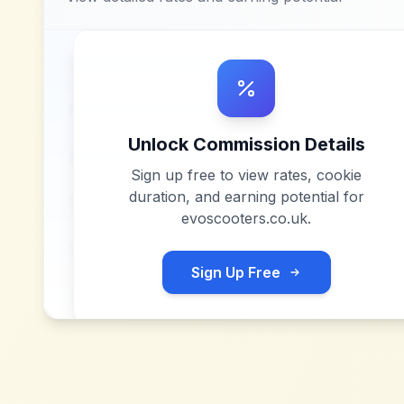
Unlock Commission Details
Sign up free to view rates, cookie
duration, and earning potential for
evoscooters.co.uk
.
Sign Up Free