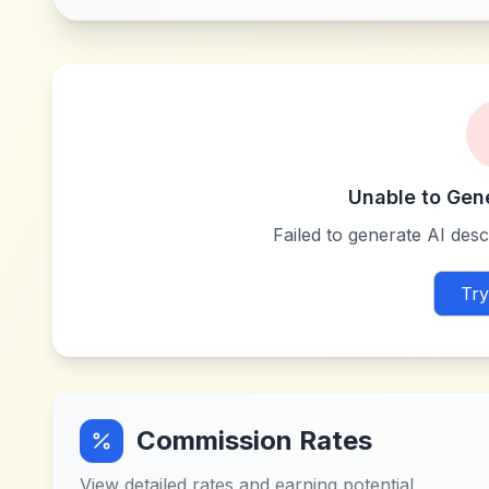
Unable to Gen
Failed to generate AI descr
Try
Commission Rates
View detailed rates and earning potential