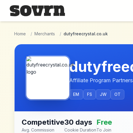
Skip to main content
Home
/
Merchants
/
dutyfreecrystal.co.uk
dutyfree
Affiliate Program Partners
EM
FS
JW
OT
Competitive
30 days
Free
Avg. Commission
Cookie Duration
To Join