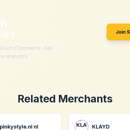
th
uk
?
Join 
h Sovrn Commerce. Get
me analytics.
Related Merchants
pinkystyle.nl nl
KLAYD