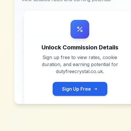
Unlock Commission Details
Sign up free to view rates, cookie
duration, and earning potential for
dutyfreecrystal.co.uk
.
Sign Up Free