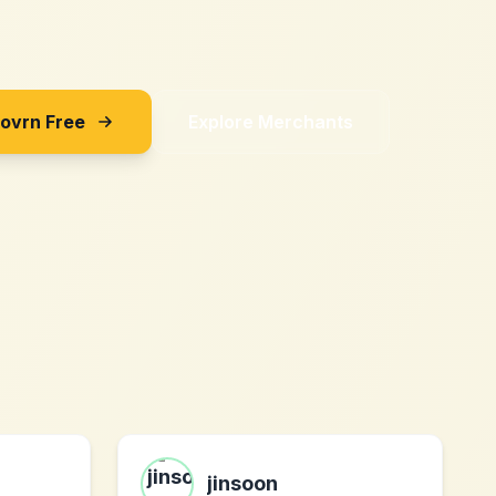
Sovrn Free
Explore Merchants
jinsoon