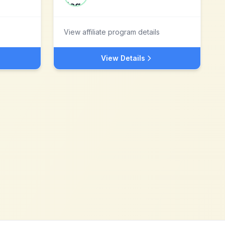
View affiliate program details
View Details