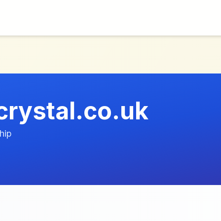
crystal.co.uk
hip