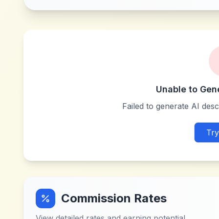
Unable to Gen
Failed to generate AI descr
Try
Commission Rates
View detailed rates and earning potential