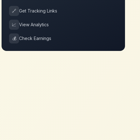
🔗
Get Tracking Links
📈
View Analytics
💰
Check Earnings