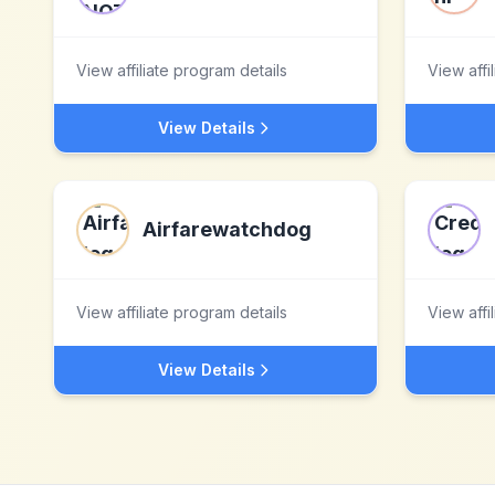
View affiliate program details
View affi
View Details
Airfarewatchdog
View affiliate program details
View affi
View Details