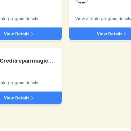
liate program details
View affiliate program details
View Details
View Details
Creditrepairmagic.com
liate program details
View Details