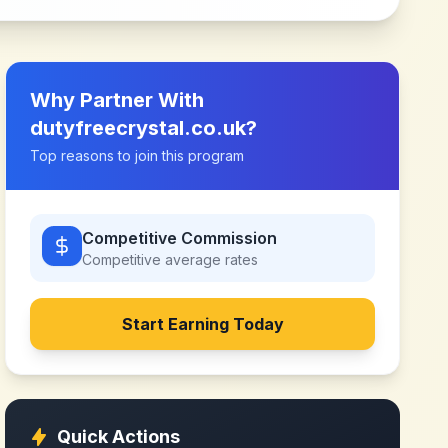
Why Partner With
dutyfreecrystal.co.uk
?
Top reasons to join this program
Competitive Commission
Competitive
average rates
Start Earning Today
Quick Actions