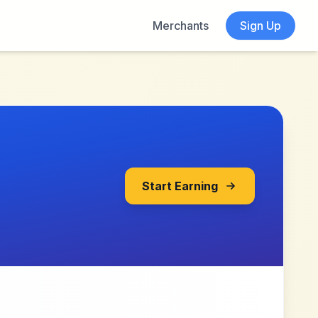
Merchants
Sign Up
Start Earning