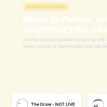
🚀 Start Earning Today
Ready to Partner wi
dutyfreecrystal.co.
Join thousands of publishers earning wit
instant access to tracking links and real-ti
The Draw - NOT LIVE