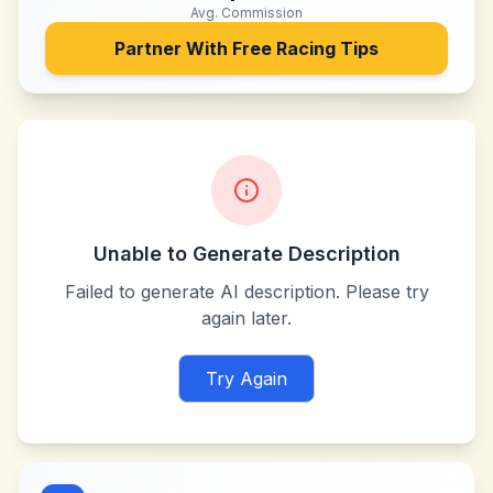
Avg. Commission
Partner With
Free Racing Tips
Unable to Generate Description
Failed to generate AI description. Please try
again later.
Try Again