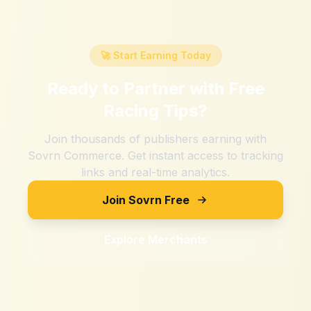
🚀 Start Earning Today
Ready to Partner with
Free
Racing Tips
?
Join thousands of publishers earning with
Sovrn Commerce. Get instant access to tracking
links and real-time analytics.
Join Sovrn Free
Explore Merchants