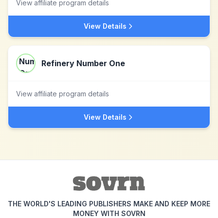
View affiliate program details
View Details
Refinery Number One
View affiliate program details
View Details
THE WORLD'S LEADING PUBLISHERS MAKE AND KEEP MORE
MONEY WITH SOVRN