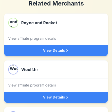
Related Merchants
Royce and Rocket
View affiliate program details
View Details
Woolf.hr
View affiliate program details
View Details