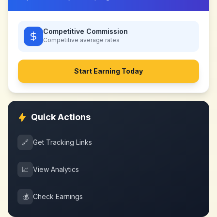
Competitive Commission
Competitive
average rates
Start Earning Today
Quick Actions
🔗
Get Tracking Links
📈
View Analytics
💰
Check Earnings