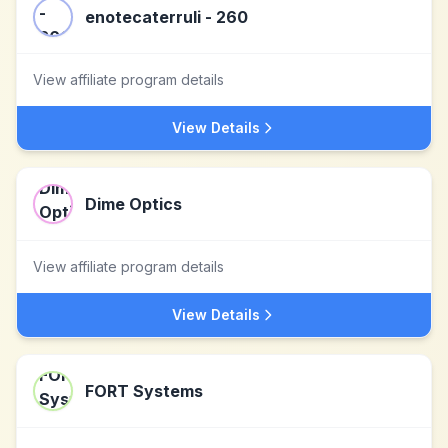
enotecaterruli - 260
View affiliate program details
View Details
Dime Optics
View affiliate program details
View Details
FORT Systems