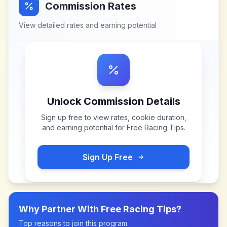
Commission Rates
View detailed rates and earning potential
Unlock Commission Details
Sign up free to view rates, cookie duration,
and earning potential for
Free Racing Tips
.
Sign Up Free
Why Partner With
Free Racing Tips
?
Top reasons to join this program