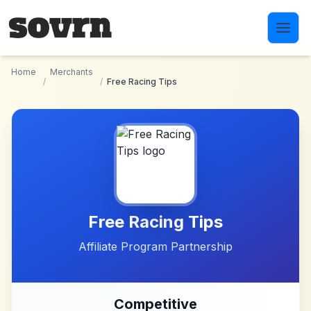
Skip to main content
Home
Merchants
/
/
Free Racing Tips
Free Racing Tips
Affiliate Program Partnership
Competitive