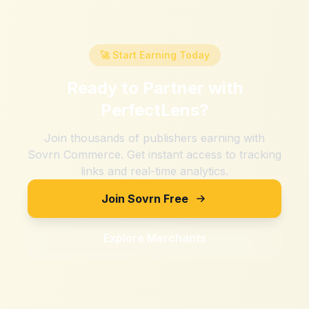
🚀 Start Earning Today
Ready to Partner with
PerfectLens
?
Join thousands of publishers earning with
Sovrn Commerce. Get instant access to tracking
links and real-time analytics.
Join Sovrn Free
Explore Merchants