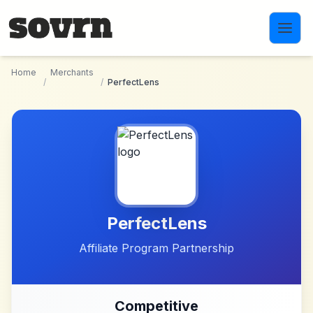
Skip to main content
Home
Merchants
/
/
PerfectLens
PerfectLens
Affiliate Program Partnership
Competitive