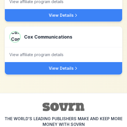
View affiliate program details
View Details
Cox Communications
View affiliate program details
View Details
THE WORLD'S LEADING PUBLISHERS MAKE AND KEEP MORE
MONEY WITH SOVRN