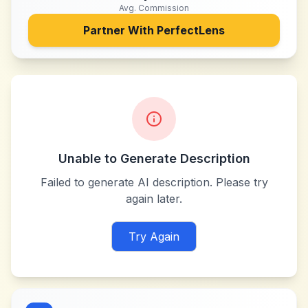
Avg. Commission
Partner With
PerfectLens
Unable to Generate Description
Failed to generate AI description. Please try
again later.
Try Again