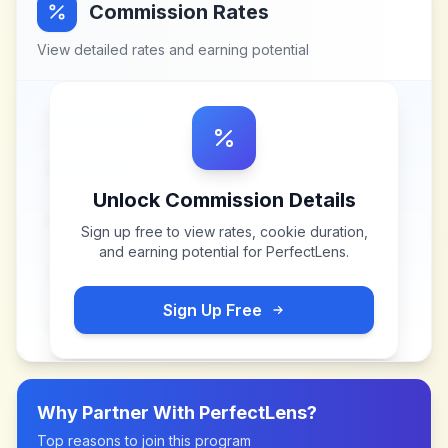
Commission Rates
View detailed rates and earning potential
Unlock Commission Details
Sign up free to view rates, cookie duration,
and earning potential for
PerfectLens
.
Sign Up Free
Why Partner With
PerfectLens
?
Top reasons to join this program