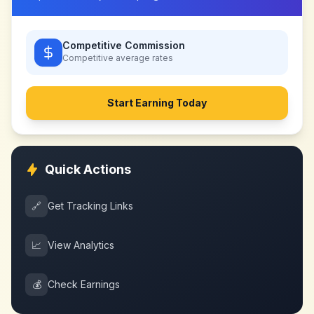
Competitive Commission
Competitive
average rates
Start Earning Today
Quick Actions
🔗
Get Tracking Links
📈
View Analytics
💰
Check Earnings