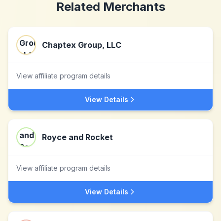
Related Merchants
Chaptex Group, LLC
View affiliate program details
View Details
Royce and Rocket
View affiliate program details
View Details