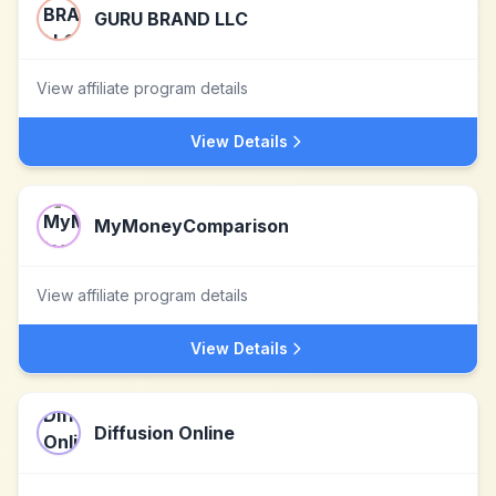
GURU BRAND LLC
View affiliate program details
View Details
MyMoneyComparison
View affiliate program details
View Details
Diffusion Online