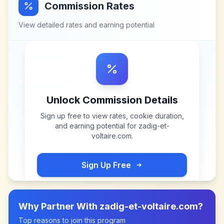
Commission Rates
View detailed rates and earning potential
Unlock Commission Details
Sign up free to view rates, cookie duration,
and earning potential for
zadig-et-
voltaire.com
.
Sign Up Free
Why Partner With
zadig-et-voltaire.com
?
Top reasons to join this program