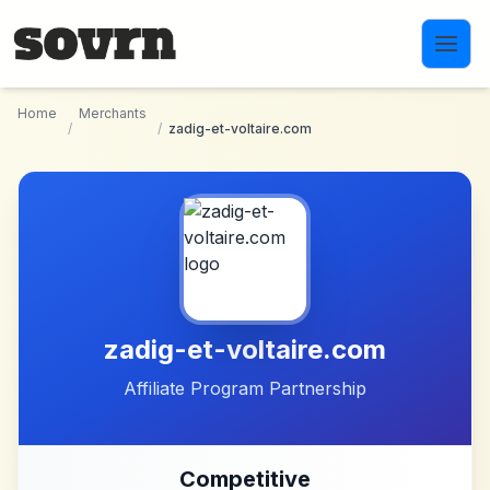
Skip to main content
Home
Merchants
/
/
zadig-et-voltaire.com
zadig-et-voltaire.com
Affiliate Program Partnership
Competitive