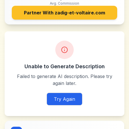
Avg. Commission
Partner With
zadig-et-voltaire.com
Unable to Generate Description
Failed to generate AI description. Please try
again later.
Try Again