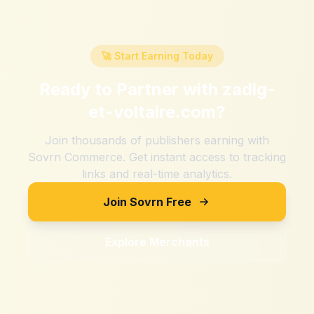
🚀 Start Earning Today
Ready to Partner with
zadig-
et-voltaire.com
?
Join thousands of publishers earning with
Sovrn Commerce. Get instant access to tracking
links and real-time analytics.
Join Sovrn Free
Explore Merchants