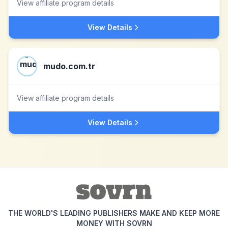
View affiliate program details
View Details
mudo.com.tr
View affiliate program details
View Details
THE WORLD'S LEADING PUBLISHERS MAKE AND KEEP MORE
MONEY WITH SOVRN