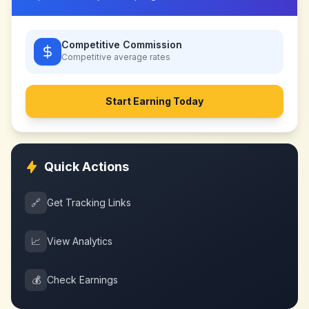
Competitive Commission
Competitive
average rates
Start Earning Today
Quick Actions
🔗
Get Tracking Links
📈
View Analytics
💰
Check Earnings