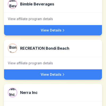
Bimble Beverages
View affiliate program details
View Details
RECREATION Bondi Beach
View affiliate program details
View Details
Nerra Inc