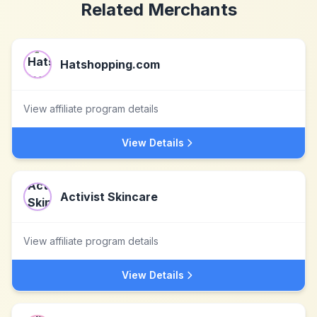
Related Merchants
Hatshopping.com
View affiliate program details
View Details
Activist Skincare
View affiliate program details
View Details