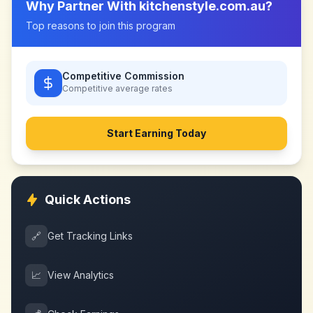
Why Partner With
kitchenstyle.com.au
?
Top reasons to join this program
Competitive Commission
Competitive
average rates
Start Earning Today
Quick Actions
🔗
Get Tracking Links
📈
View Analytics