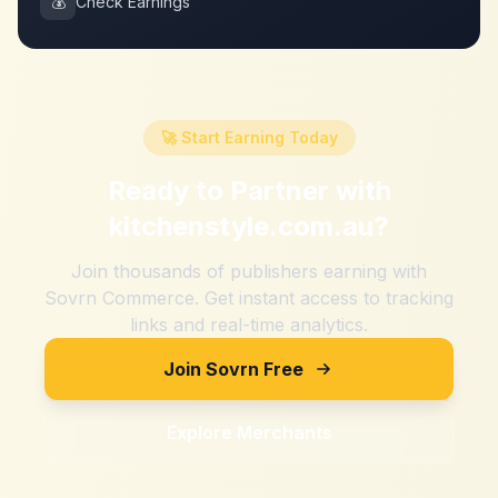
💰
Check Earnings
🚀 Start Earning Today
Ready to Partner with
kitchenstyle.com.au
?
Join thousands of publishers earning with
Sovrn Commerce. Get instant access to tracking
links and real-time analytics.
Join Sovrn Free
Explore Merchants