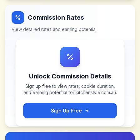
Commission Rates
View detailed rates and earning potential
Unlock Commission Details
Sign up free to view rates, cookie duration,
and earning potential for
kitchenstyle.com.au
.
Sign Up Free