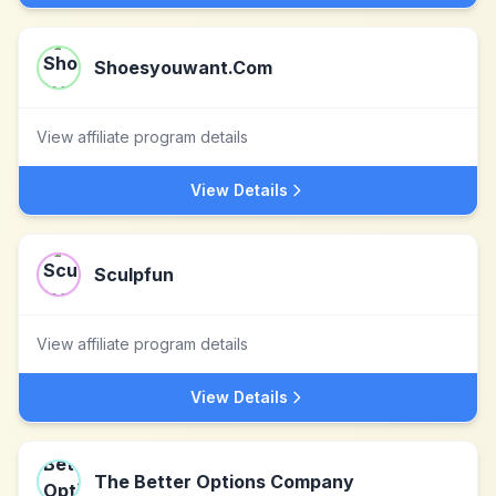
Shoesyouwant.Com
View affiliate program details
View Details
Sculpfun
View affiliate program details
View Details
The Better Options Company