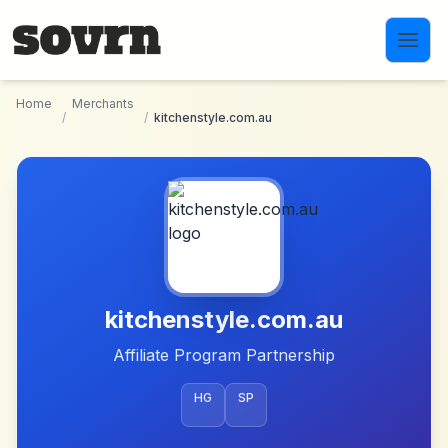
Skip to main content
Home
Merchants
/
/
kitchenstyle.com.au
kitchenstyle.com.au
Affiliate Program Partnership
HG
SP