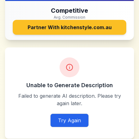
Competitive
Avg. Commission
Partner With
kitchenstyle.com.au
Unable to Generate Description
Failed to generate AI description. Please try
again later.
Try Again