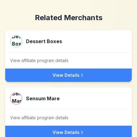
Related Merchants
Dessert Boxes
View affiliate program details
View Details
Sensum Mare
View affiliate program details
View Details