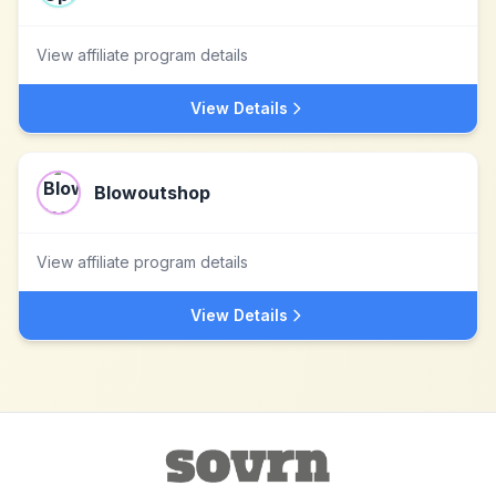
View affiliate program details
View Details
Blowoutshop
View affiliate program details
View Details