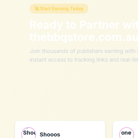
🚀 Start Earning Today
Ready to Partner wi
thebbqstore.com.a
Join thousands of publishers earning wit
instant access to tracking links and real-ti
Shooos