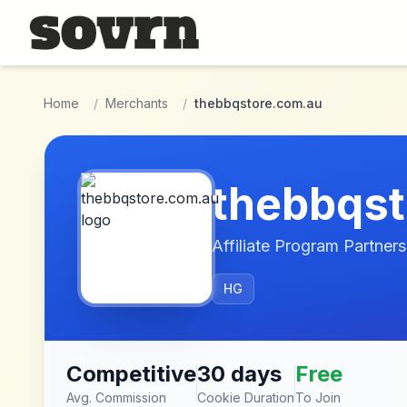
Skip to main content
Home
/
Merchants
/
thebbqstore.com.au
thebbqst
Affiliate Program Partners
HG
Competitive
30 days
Free
Avg. Commission
Cookie Duration
To Join