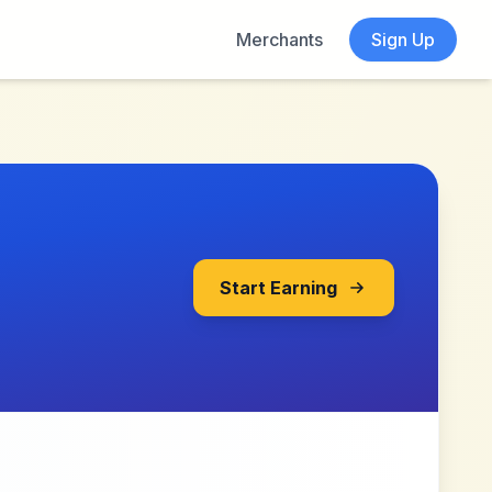
Merchants
Sign Up
Start Earning