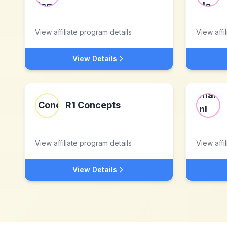
View affiliate program details
View affi
View Details
R1 Concepts
View affiliate program details
View affi
View Details