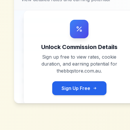
Unlock Commission Details
Sign up free to view rates, cookie
duration, and earning potential for
thebbqstore.com.au
.
Sign Up Free