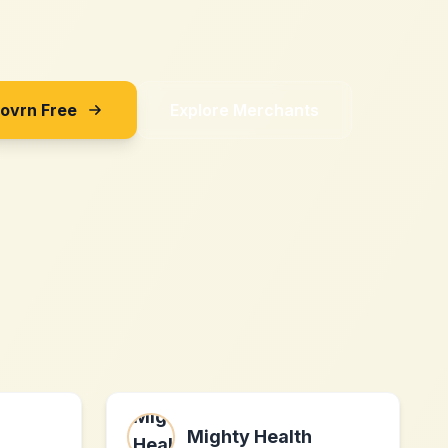
Sovrn Free
Explore Merchants
Mighty Health