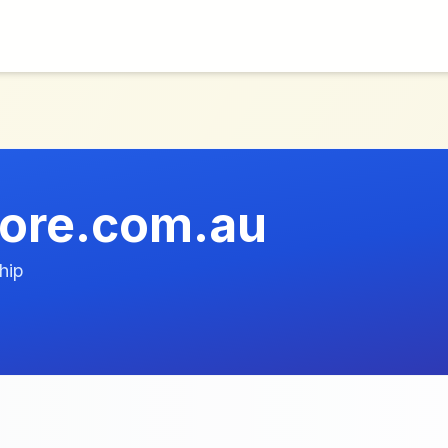
ore.com.au
hip