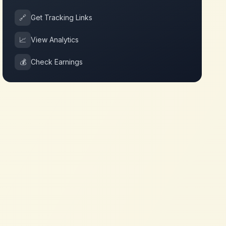
🔗
Get Tracking Links
📈
View Analytics
💰
Check Earnings