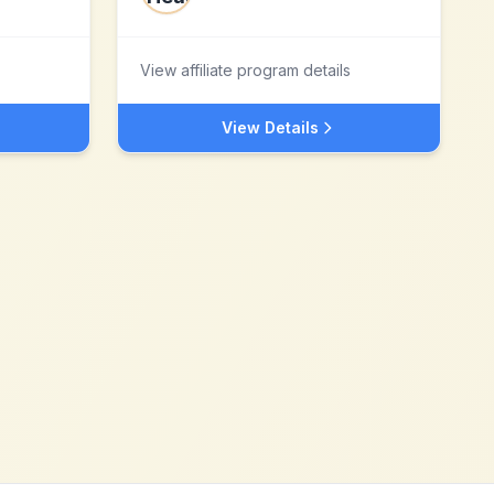
View affiliate program details
View Details