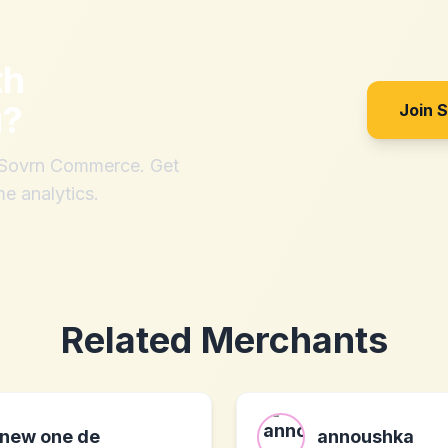
th
u
?
Join 
h Sovrn Commerce. Get
me analytics.
Related Merchants
new one de
annoushka