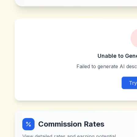
Unable to Gen
Failed to generate AI descr
Try
Commission Rates
View detailed rates and earning potential