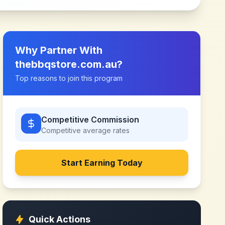
Why Partner With
thebbqstore.com.au
?
Top reasons to join this program
Competitive Commission
Competitive
average rates
Start Earning Today
Quick Actions