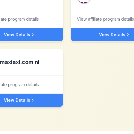
liate program details
View affiliate program details
View Details
View Details
maxiaxi.com nl
liate program details
View Details