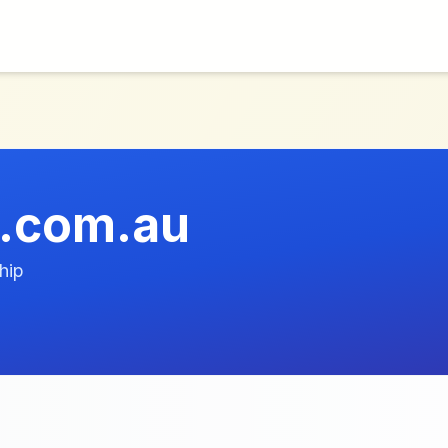
.com.au
hip