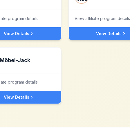
liate program details
View affiliate program details
View Details
View Details
Möbel-Jack
liate program details
View Details