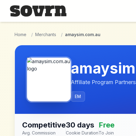
Skip to main content
Home
/
Merchants
/
amaysim.com.au
amaysim
Affiliate Program Partners
EM
Competitive
30 days
Free
Avg. Commission
Cookie Duration
To Join