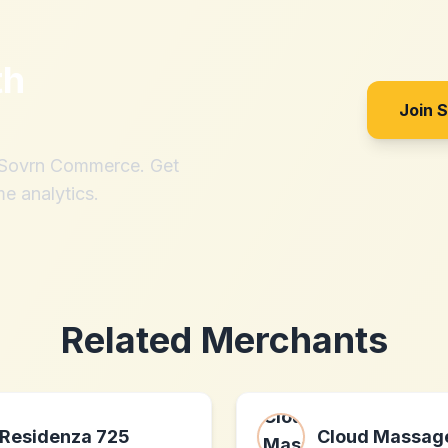
th
Join 
h Sovrn Commerce. Get
me analytics.
Related Merchants
Residenza 725
Cloud Massag