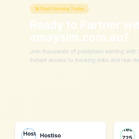
🚀 Start Earning Today
Ready to Partner wi
amaysim.com.au
?
Join thousands of publishers earning wit
instant access to tracking links and real-ti
Hostiso