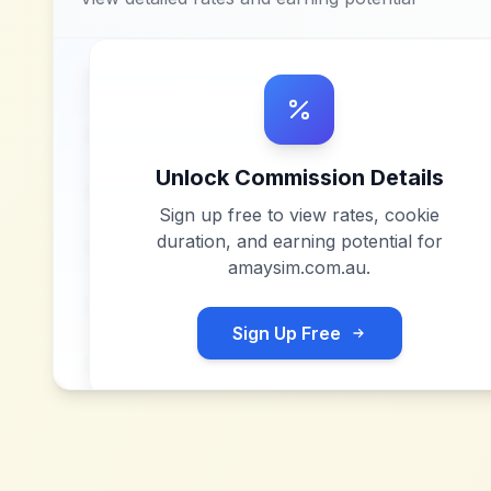
Unlock Commission Details
Sign up free to view rates, cookie
duration, and earning potential for
amaysim.com.au
.
Sign Up Free