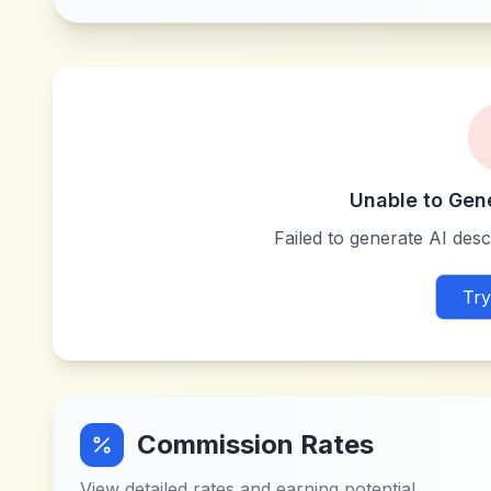
Unable to Gen
Failed to generate AI descr
Try
Commission Rates
View detailed rates and earning potential