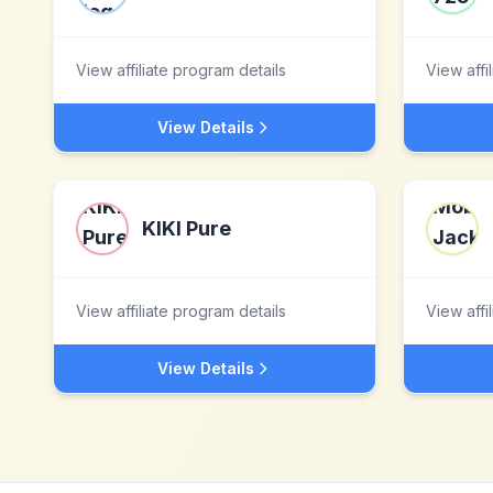
View affiliate program details
View affi
View Details
KIKI Pure
View affiliate program details
View affi
View Details