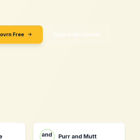
Sovrn Free
Explore Merchants
e
Purr and Mutt