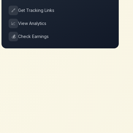
🔗
Get Tracking Links
📈
View Analytics
💰
Check Earnings