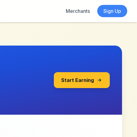
Merchants
Sign Up
Start Earning