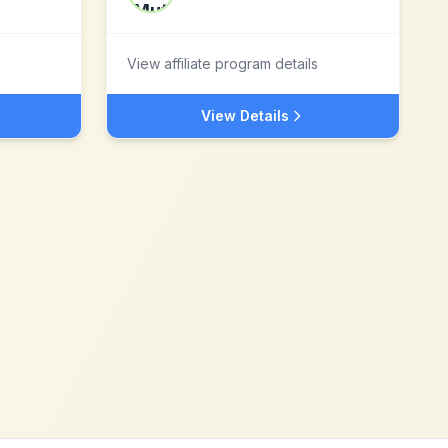
View affiliate program details
View Details