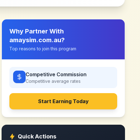
Why Partner With
amaysim.com.au
?
Top reasons to join this program
Competitive Commission
Competitive
average rates
Start Earning Today
Quick Actions