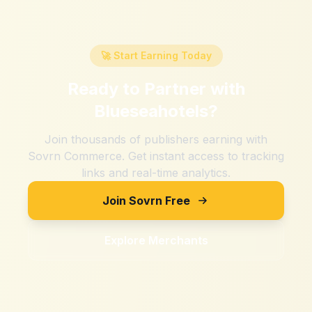
🚀 Start Earning Today
Ready to Partner with
Blueseahotels
?
Join thousands of publishers earning with
Sovrn Commerce. Get instant access to tracking
links and real-time analytics.
Join Sovrn Free
Explore Merchants