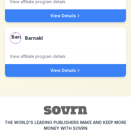
View affiliate program details
View Details
Barnakl
View affiliate program details
View Details
THE WORLD'S LEADING PUBLISHERS MAKE AND KEEP MORE
MONEY WITH SOVRN