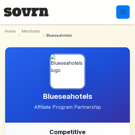
Skip to main content
Home
Merchants
/
/
Blueseahotels
Blueseahotels
Affiliate Program Partnership
Competitive