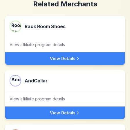
Related Merchants
Rack Room Shoes
View affiliate program details
View Details
AndCollar
View affiliate program details
View Details