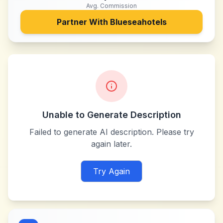
Avg. Commission
Partner With
Blueseahotels
Unable to Generate Description
Failed to generate AI description. Please try
again later.
Try Again