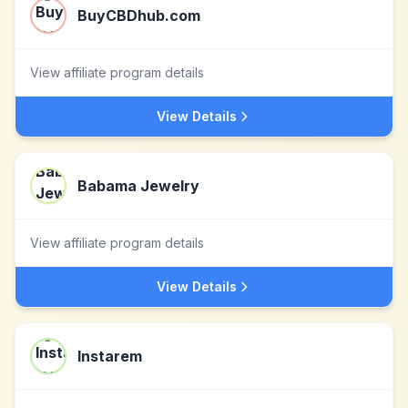
BuyCBDhub.com
View affiliate program details
View Details
Babama Jewelry
View affiliate program details
View Details
Instarem