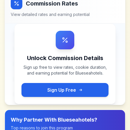
Commission Rates
View detailed rates and earning potential
Unlock Commission Details
Sign up free to view rates, cookie duration,
and earning potential for
Blueseahotels
.
Sign Up Free
Why Partner With
Blueseahotels
?
Top reasons to join this program