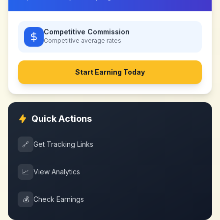
Competitive Commission
Competitive
average rates
Start Earning Today
Quick Actions
🔗
Get Tracking Links
📈
View Analytics
💰
Check Earnings