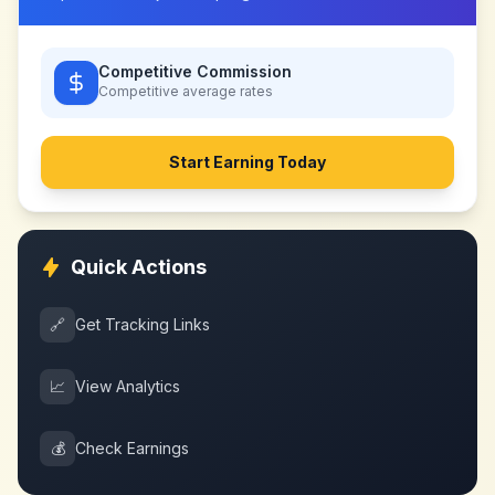
Competitive Commission
Competitive
average rates
Start Earning Today
Quick Actions
🔗
Get Tracking Links
📈
View Analytics
💰
Check Earnings