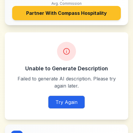
Avg. Commission
Partner With
Compass Hospitality
Unable to Generate Description
Failed to generate AI description. Please try
again later.
Try Again