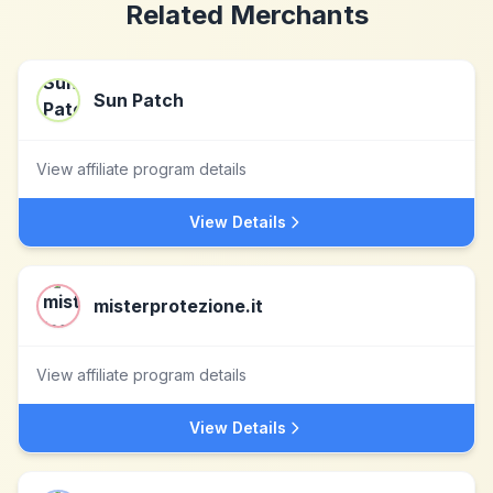
Related Merchants
Sun Patch
View affiliate program details
View Details
misterprotezione.it
View affiliate program details
View Details