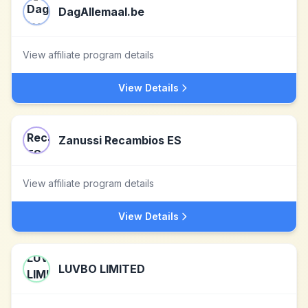
DagAllemaal.be
View affiliate program details
View Details
Zanussi Recambios ES
View affiliate program details
View Details
LUVBO LIMITED