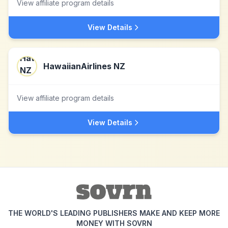
View affiliate program details
View Details
HawaiianAirlines NZ
View affiliate program details
View Details
THE WORLD'S LEADING PUBLISHERS MAKE AND KEEP MORE
MONEY WITH SOVRN