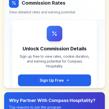
Commission Rates
View detailed rates and earning potential
Unlock Commission Details
Sign up free to view rates, cookie duration,
and earning potential for
Compass
Hospitality
.
Sign Up Free
Why Partner With
Compass Hospitality
?
Top reasons to join this program