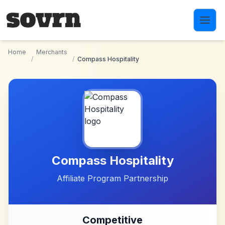
Skip to main content
Home
Merchants
/
/
Compass Hospitality
Compass Hospitality
Affiliate Program Partnership
Competitive