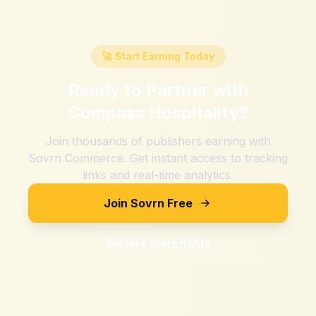
🚀 Start Earning Today
Ready to Partner with
Compass Hospitality
?
Join thousands of publishers earning with
Sovrn Commerce. Get instant access to tracking
links and real-time analytics.
Join Sovrn Free
Explore Merchants