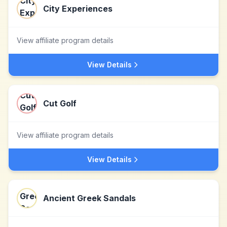
City Experiences
View affiliate program details
View Details
Cut Golf
View affiliate program details
View Details
Ancient Greek Sandals