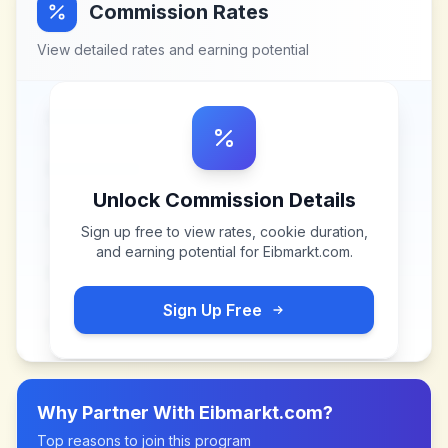
Commission Rates
View detailed rates and earning potential
Unlock Commission Details
Sign up free to view rates, cookie duration,
and earning potential for
Eibmarkt.com
.
Sign Up Free
Why Partner With
Eibmarkt.com
?
Top reasons to join this program