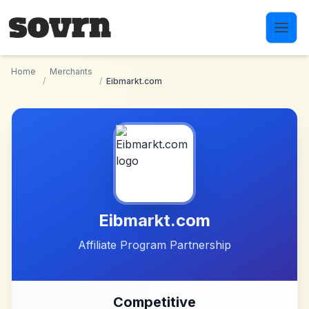
Skip to main content
Home
Merchants
/
/
Eibmarkt.com
Eibmarkt.com
Affiliate Program Partnership
Competitive