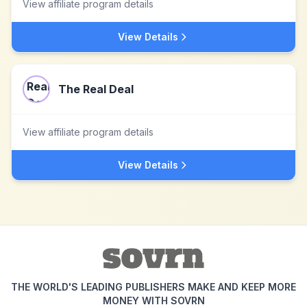
View affiliate program details
View Details
The Real Deal
View affiliate program details
View Details
THE WORLD'S LEADING PUBLISHERS MAKE AND KEEP MORE
MONEY WITH SOVRN