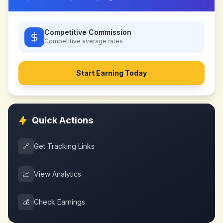
Competitive Commission
Competitive
average rates
Start Earning Today
Quick Actions
🔗
Get Tracking Links
📈
View Analytics
💰
Check Earnings