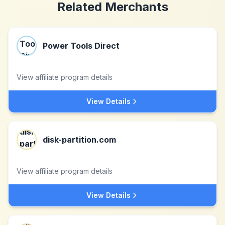
Related Merchants
Power Tools Direct
View affiliate program details
View Details
disk-partition.com
View affiliate program details
View Details