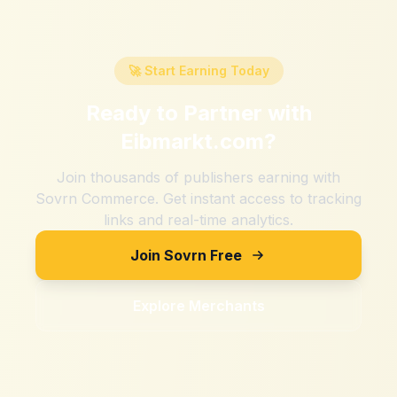
🚀 Start Earning Today
Ready to Partner with
Eibmarkt.com
?
Join thousands of publishers earning with
Sovrn Commerce. Get instant access to tracking
links and real-time analytics.
Join Sovrn Free
Explore Merchants