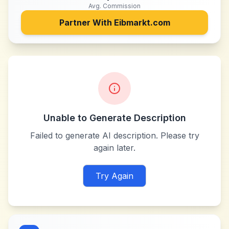
Avg. Commission
Partner With
Eibmarkt.com
Unable to Generate Description
Failed to generate AI description. Please try
again later.
Try Again