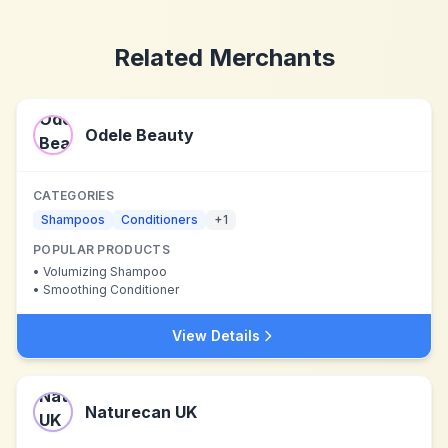
Related Merchants
Odele Beauty
CATEGORIES
Shampoos
Conditioners
+
1
POPULAR PRODUCTS
•
Volumizing Shampoo
•
Smoothing Conditioner
View Details
Naturecan UK