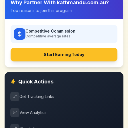
Why Partner With
kathmandu.com.au
?
Top reasons to join this program
Competitive Commission
Competitive
average rates
Start Earning Today
Quick Actions
🔗
Get Tracking Links
📈
View Analytics