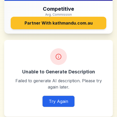
Competitive
Avg. Commission
Partner With
kathmandu.com.au
Unable to Generate Description
Failed to generate AI description. Please try
again later.
Try Again