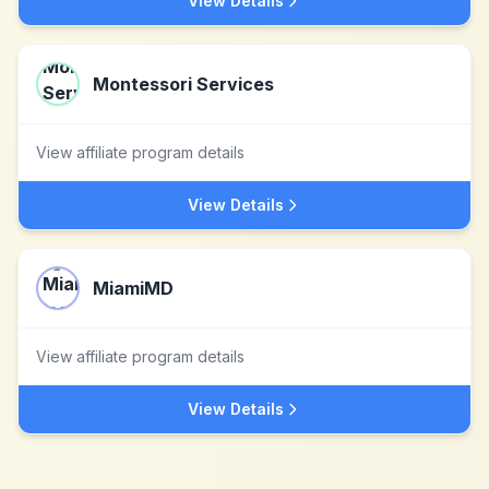
View Details
Montessori Services
View affiliate program details
View Details
MiamiMD
View affiliate program details
View Details