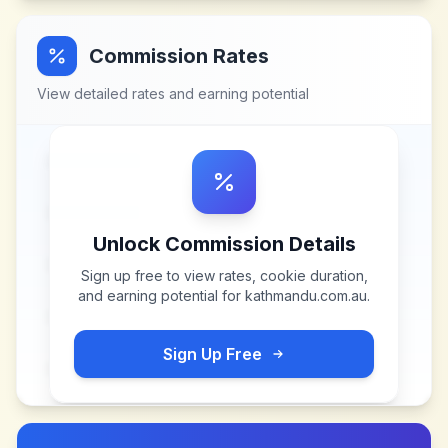
Commission Rates
View detailed rates and earning potential
Unlock Commission Details
Sign up free to view rates, cookie duration,
and earning potential for
kathmandu.com.au
.
Sign Up Free