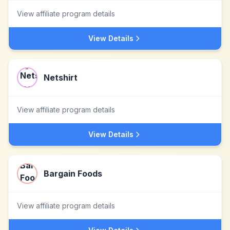
View affiliate program details
View Details
Netshirt
View affiliate program details
View Details
Bargain Foods
View affiliate program details