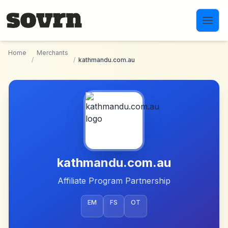
Skip to main content
Home
Merchants
/
/
kathmandu.com.au
kathmandu.com.au
Affiliate Program Partnership
EM
FS
OT