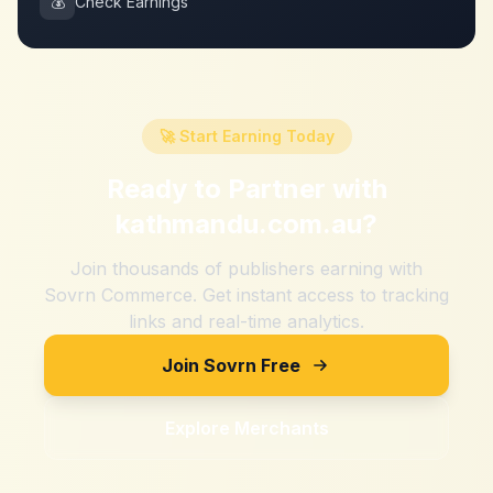
💰
Check Earnings
🚀 Start Earning Today
Ready to Partner with
kathmandu.com.au
?
Join thousands of publishers earning with
Sovrn Commerce. Get instant access to tracking
links and real-time analytics.
Join Sovrn Free
Explore Merchants