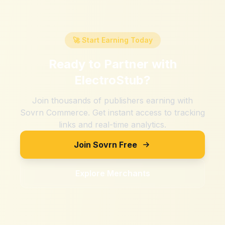
🚀 Start Earning Today
Ready to Partner with
ElectroStub
?
Join thousands of publishers earning with
Sovrn Commerce. Get instant access to tracking
links and real-time analytics.
Join Sovrn Free
Explore Merchants