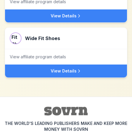
View affiliate program details
View Details
Wide Fit Shoes
View affiliate program details
View Details
THE WORLD'S LEADING PUBLISHERS MAKE AND KEEP MORE
MONEY WITH SOVRN