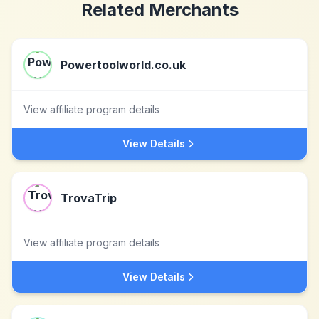
Related Merchants
Powertoolworld.co.uk
View affiliate program details
View Details
TrovaTrip
View affiliate program details
View Details