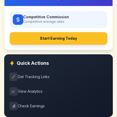
Competitive Commission
Competitive
average rates
Start Earning Today
Quick Actions
🔗
Get Tracking Links
📈
View Analytics
💰
Check Earnings