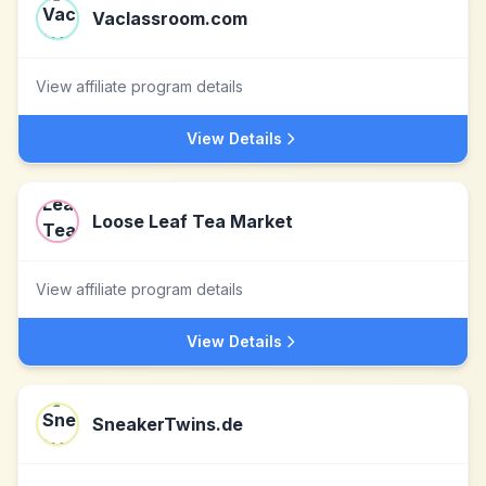
Vaclassroom.com
View affiliate program details
View Details
Loose Leaf Tea Market
View affiliate program details
View Details
SneakerTwins.de