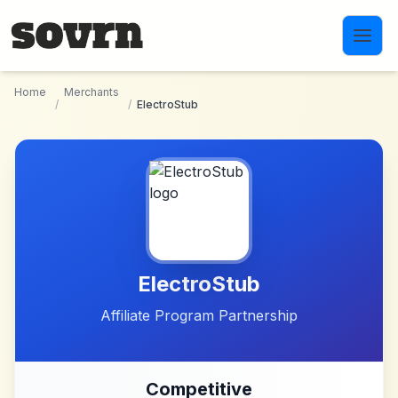
Skip to main content
Home
Merchants
/
/
ElectroStub
ElectroStub
Affiliate Program Partnership
Competitive