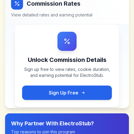
Commission Rates
View detailed rates and earning potential
Unlock Commission Details
Sign up free to view rates, cookie duration,
and earning potential for
ElectroStub
.
Sign Up Free
Why Partner With
ElectroStub
?
Top reasons to join this program