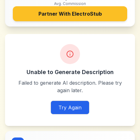
Avg. Commission
Partner With
ElectroStub
Unable to Generate Description
Failed to generate AI description. Please try
again later.
Try Again