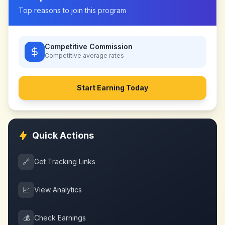
Top reasons to join this program
Competitive Commission
Competitive
average rates
Start Earning Today
Quick Actions
🔗
Get Tracking Links
📈
View Analytics
💰
Check Earnings