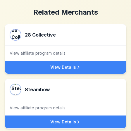
Related Merchants
28 Collective
View affiliate program details
View Details
Steambow
View affiliate program details
View Details