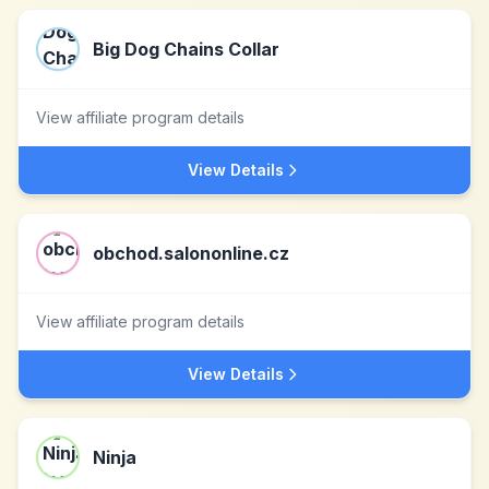
Big Dog Chains Collar
View affiliate program details
View Details
obchod.salononline.cz
View affiliate program details
View Details
Ninja