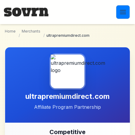
Skip to main content
Home
Merchants
/
/
ultrapremiumdirect.com
ultrapremiumdirect.com
Affiliate Program Partnership
Competitive