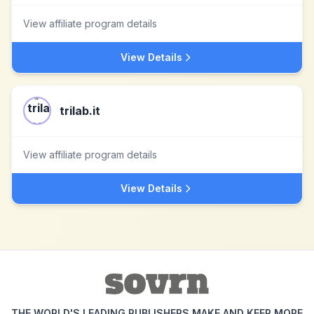
View affiliate program details
View Details
trilab.it
View affiliate program details
View Details
THE WORLD'S LEADING PUBLISHERS MAKE AND KEEP MORE