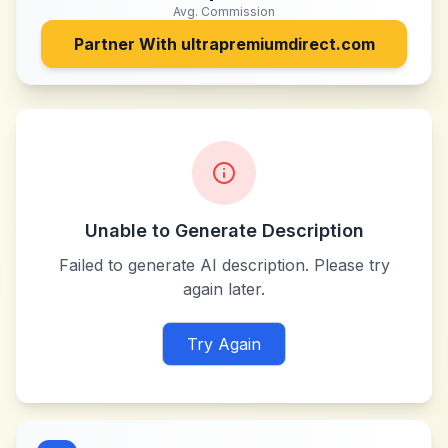
Avg. Commission
Partner With
ultrapremiumdirect.com
Unable to Generate Description
Failed to generate AI description. Please try
again later.
Try Again