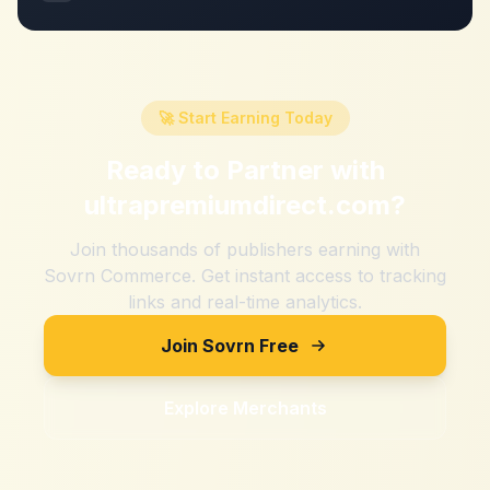
🚀 Start Earning Today
Ready to Partner with
ultrapremiumdirect.com
?
Join thousands of publishers earning with
Sovrn Commerce. Get instant access to tracking
links and real-time analytics.
Join Sovrn Free
Explore Merchants