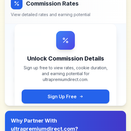
Commission Rates
View detailed rates and earning potential
Unlock Commission Details
Sign up free to view rates, cookie duration,
and earning potential for
ultrapremiumdirect.com
.
Sign Up Free
Why Partner With
ultrapremiumdirect.com
?