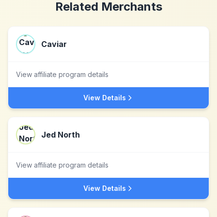
Related Merchants
Caviar
View affiliate program details
View Details
Jed North
View affiliate program details
View Details