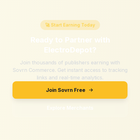
🚀 Start Earning Today
Ready to Partner with
ElectroDepot
?
Join thousands of publishers earning with
Sovrn Commerce. Get instant access to tracking
links and real-time analytics.
Join Sovrn Free
Explore Merchants