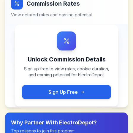
Commission Rates
View detailed rates and earning potential
Unlock Commission Details
Sign up free to view rates, cookie duration,
and earning potential for
ElectroDepot
.
Sign Up Free
Why Partner With
ElectroDepot
?
Top reasons to join this program