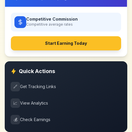
Competitive Commission
Competitive
average rates
Start Earning Today
Quick Actions
🔗
Get Tracking Links
📈
View Analytics
💰
Check Earnings