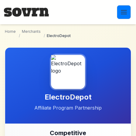
Skip to main content
Home
Merchants
/
/
ElectroDepot
ElectroDepot
Affiliate Program Partnership
Competitive