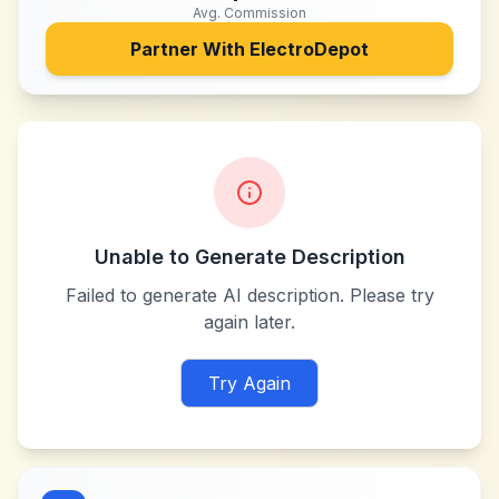
Avg. Commission
Partner With
ElectroDepot
Unable to Generate Description
Failed to generate AI description. Please try
again later.
Try Again