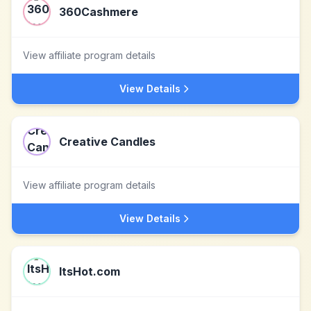
360Cashmere
View affiliate program details
View Details
Creative Candles
View affiliate program details
View Details
ItsHot.com