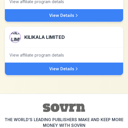
View affiliate program details
View Details
KILIKALA LIMITED
View affiliate program details
View Details
THE WORLD'S LEADING PUBLISHERS MAKE AND KEEP MORE
MONEY WITH SOVRN