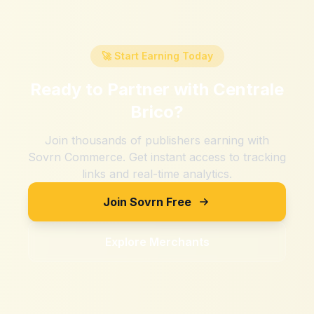
🚀 Start Earning Today
Ready to Partner with
Centrale
Brico
?
Join thousands of publishers earning with
Sovrn Commerce. Get instant access to tracking
links and real-time analytics.
Join Sovrn Free
Explore Merchants