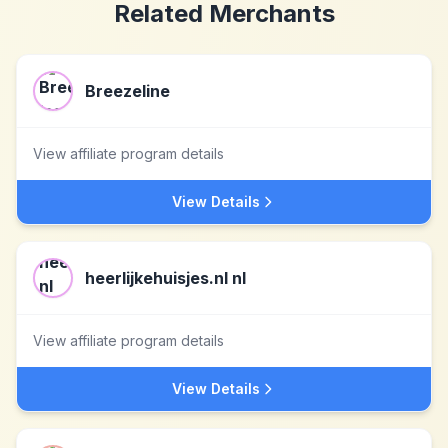
Related Merchants
Breezeline
View affiliate program details
View Details
heerlijkehuisjes.nl nl
View affiliate program details
View Details