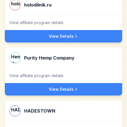
holodilnik.ru
View affiliate program details
View Details
Purity Hemp Company
View affiliate program details
View Details
HADESTOWN