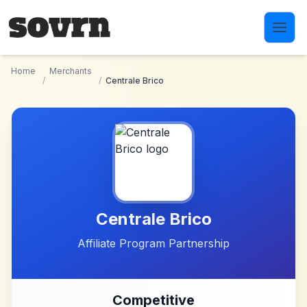
Skip to main content
Home
Merchants
/
/
Centrale Brico
Centrale Brico
Affiliate Program Partnership
Competitive