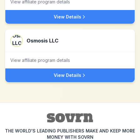
View affiliate program details
View Details
Osmosis LLC
View affiliate program details
View Details
THE WORLD'S LEADING PUBLISHERS MAKE AND KEEP MORE
MONEY WITH SOVRN