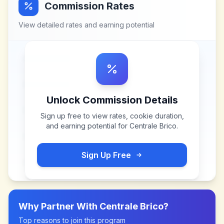
Commission Rates
View detailed rates and earning potential
Unlock Commission Details
Sign up free to view rates, cookie duration,
and earning potential for
Centrale Brico
.
Sign Up Free
Why Partner With
Centrale Brico
?
Top reasons to join this program