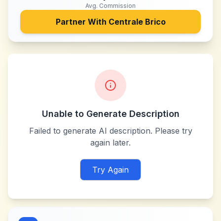
Avg. Commission
Partner With
Centrale Brico
Unable to Generate Description
Failed to generate AI description. Please try
again later.
Try Again