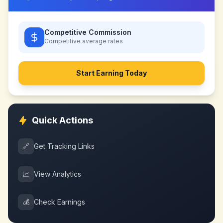
Competitive Commission
Competitive
average rates
Start Earning Today
Quick Actions
🔗
Get Tracking Links
📈
View Analytics
💰
Check Earnings