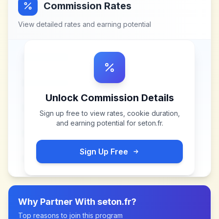
Commission Rates
View detailed rates and earning potential
Unlock Commission Details
Sign up free to view rates, cookie duration,
and earning potential for
seton.fr
.
Sign Up Free
Why Partner With
seton.fr
?
Top reasons to join this program