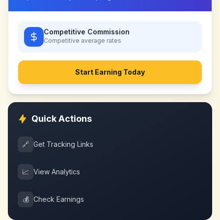
Competitive Commission
Competitive
average rates
Start Earning Today
Quick Actions
🔗
Get Tracking Links
📈
View Analytics
💰
Check Earnings