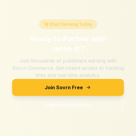
🚀 Start Earning Today
Ready to Partner with
seton.fr
?
Join thousands of publishers earning with
Sovrn Commerce. Get instant access to tracking
links and real-time analytics.
Join Sovrn Free
Explore Merchants