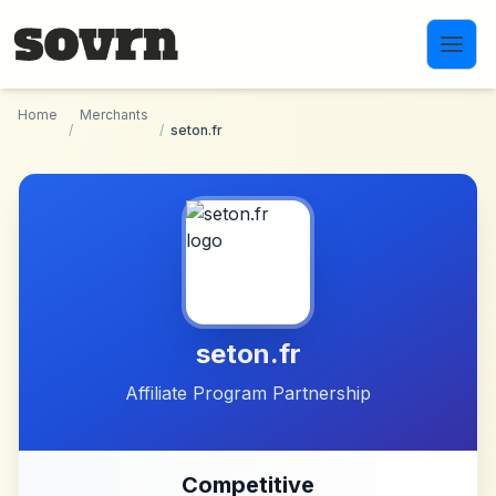
Skip to main content
Home
Merchants
/
/
seton.fr
seton.fr
Affiliate Program Partnership
Competitive