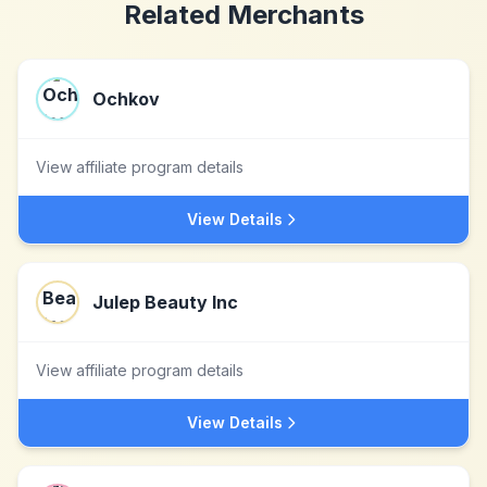
Related Merchants
Ochkov
View affiliate program details
View Details
Julep Beauty Inc
View affiliate program details
View Details