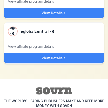
View affiliate program details
View Details
eglobalcentral FR
View affiliate program details
View Details
THE WORLD'S LEADING PUBLISHERS MAKE AND KEEP MORE
MONEY WITH SOVRN