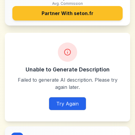
Avg. Commission
Partner With
seton.fr
Unable to Generate Description
Failed to generate AI description. Please try
again later.
Try Again