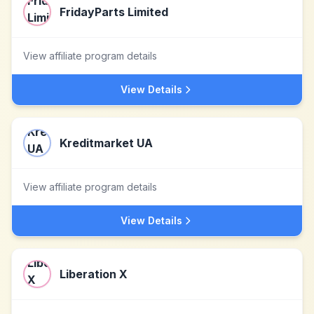
FridayParts Limited
View affiliate program details
View Details
Kreditmarket UA
View affiliate program details
View Details
Liberation X