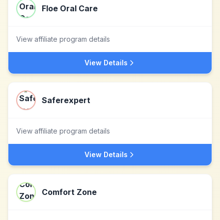
Floe Oral Care
View affiliate program details
View Details
Saferexpert
View affiliate program details
View Details
Comfort Zone