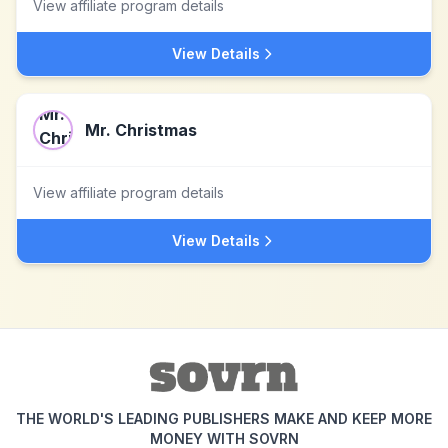
View affiliate program details
View Details
Mr. Christmas
View affiliate program details
View Details
THE WORLD'S LEADING PUBLISHERS MAKE AND KEEP MORE
MONEY WITH SOVRN