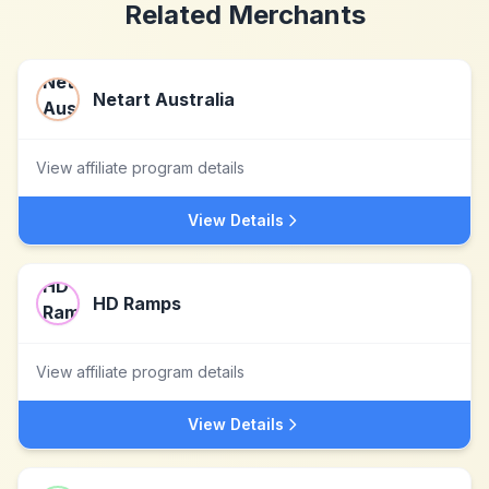
Related Merchants
Netart Australia
View affiliate program details
View Details
HD Ramps
View affiliate program details
View Details