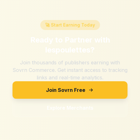
🚀 Start Earning Today
Ready to Partner with
lespoulettes
?
Join thousands of publishers earning with
Sovrn Commerce. Get instant access to tracking
links and real-time analytics.
Join Sovrn Free
Explore Merchants