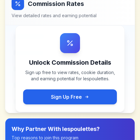
Commission Rates
View detailed rates and earning potential
Unlock Commission Details
Sign up free to view rates, cookie duration,
and earning potential for
lespoulettes
.
Sign Up Free
Why Partner With
lespoulettes
?
Top reasons to join this program