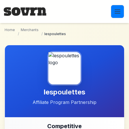
Skip to main content
Home
Merchants
/
/
lespoulettes
lespoulettes
Affiliate Program Partnership
Competitive