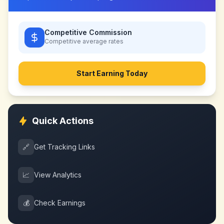
Competitive Commission
Competitive
average rates
Start Earning Today
Quick Actions
🔗
Get Tracking Links
📈
View Analytics
💰
Check Earnings