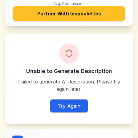
Avg. Commission
Partner With
lespoulettes
Unable to Generate Description
Failed to generate AI description. Please try
again later.
Try Again