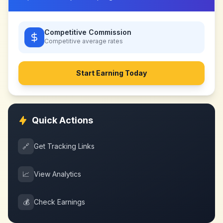
Competitive Commission
Competitive
average rates
Start Earning Today
Quick Actions
🔗
Get Tracking Links
📈
View Analytics
💰
Check Earnings