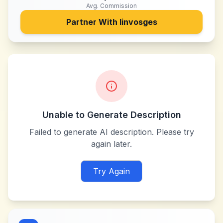
Avg. Commission
Partner With
linvosges
Unable to Generate Description
Failed to generate AI description. Please try
again later.
Try Again