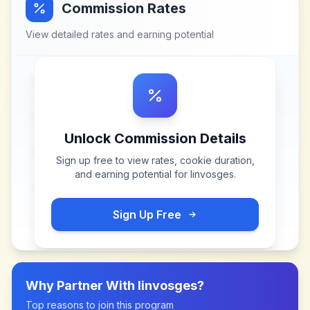
Commission Rates
View detailed rates and earning potential
Unlock Commission Details
Sign up free to view rates, cookie duration,
and earning potential for
linvosges
.
Sign Up Free
Why Partner With
linvosges
?
Top reasons to join this program