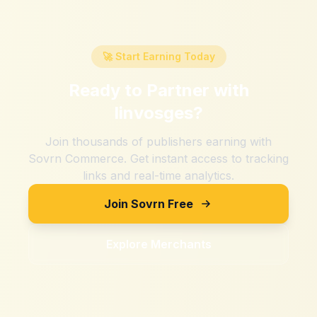
🚀 Start Earning Today
Ready to Partner with
linvosges
?
Join thousands of publishers earning with
Sovrn Commerce. Get instant access to tracking
links and real-time analytics.
Join Sovrn Free
Explore Merchants