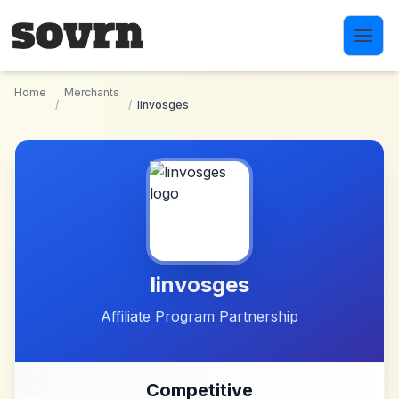
Skip to main content
Home
Merchants
/
/
linvosges
linvosges
Affiliate Program Partnership
Competitive