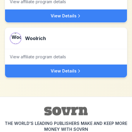
View affiliate program details
View Details
Woolrich
View affiliate program details
View Details
THE WORLD'S LEADING PUBLISHERS MAKE AND KEEP MORE
MONEY WITH SOVRN