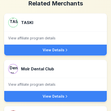
Related Merchants
TASKI
View affiliate program details
View Details
Molr Dental Club
View affiliate program details
View Details