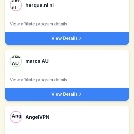
herqua.nl nl
View affiliate program details
View Details
marcs AU
View affiliate program details
View Details
AngelVPN