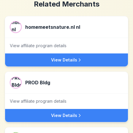
Related Merchants
homemeetsnature.nl nl
View affiliate program details
View Details
PROD Bldg
View affiliate program details
View Details