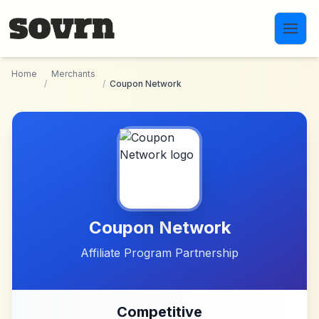
Skip to main content
Home
Merchants
/
/
Coupon Network
Coupon Network
Affiliate Program Partnership
Competitive