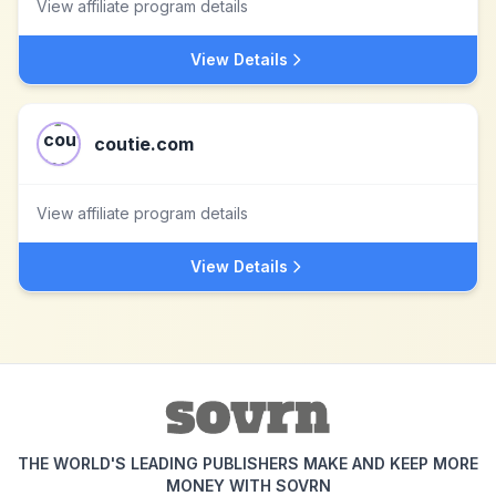
View affiliate program details
View Details
coutie.com
View affiliate program details
View Details
THE WORLD'S LEADING PUBLISHERS MAKE AND KEEP MORE
MONEY WITH SOVRN