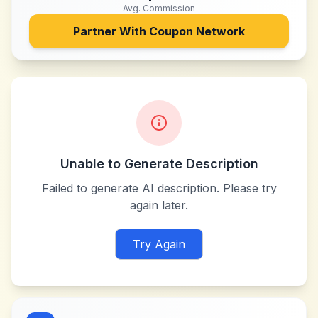
Avg. Commission
Partner With
Coupon Network
Unable to Generate Description
Failed to generate AI description. Please try
again later.
Try Again