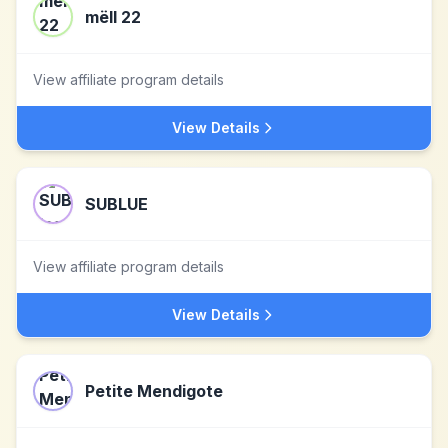
mëll 22
View affiliate program details
View Details
SUBLUE
View affiliate program details
View Details
Petite Mendigote