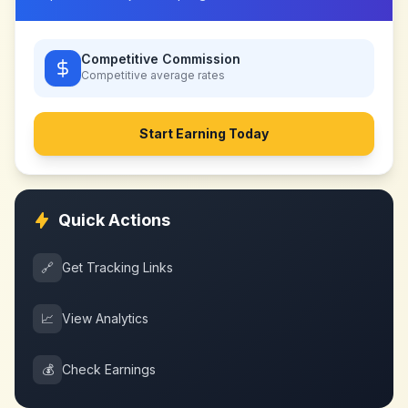
Competitive Commission
Competitive
average rates
Start Earning Today
Quick Actions
🔗
Get Tracking Links
📈
View Analytics
💰
Check Earnings