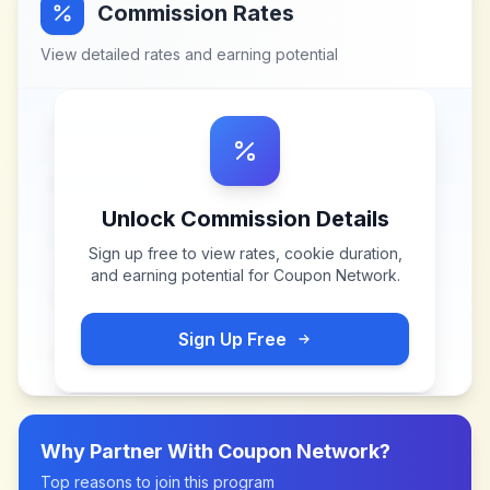
Commission Rates
View detailed rates and earning potential
Unlock Commission Details
Sign up free to view rates, cookie duration,
and earning potential for
Coupon Network
.
Sign Up Free
Why Partner With
Coupon Network
?
Top reasons to join this program