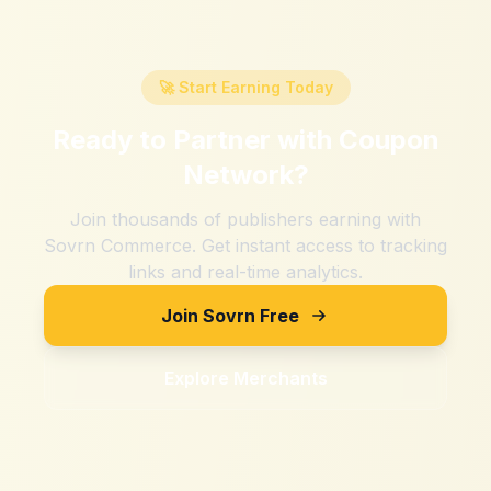
🚀 Start Earning Today
Ready to Partner with
Coupon
Network
?
Join thousands of publishers earning with
Sovrn Commerce. Get instant access to tracking
links and real-time analytics.
Join Sovrn Free
Explore Merchants