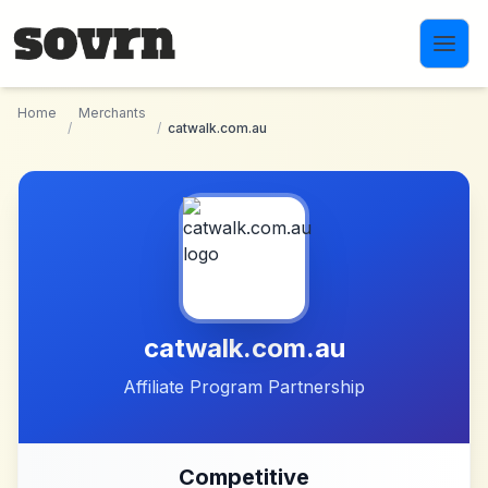
Skip to main content
Home
Merchants
/
/
catwalk.com.au
catwalk.com.au
Affiliate Program Partnership
Competitive