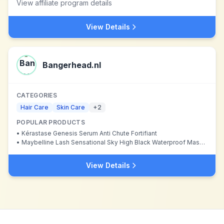
View affiliate program details
View Details
Bangerhead.nl
CATEGORIES
Hair Care
Skin Care
+
2
POPULAR PRODUCTS
•
Kérastase Genesis Serum Anti Chute Fortifiant
•
Maybelline Lash Sensational Sky High Black Waterproof Mascara
View Details