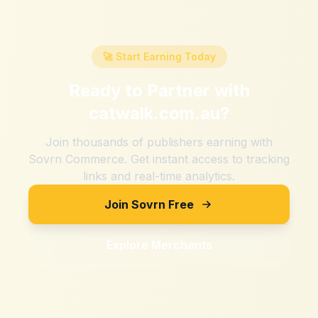
🚀 Start Earning Today
Ready to Partner with
catwalk.com.au
?
Join thousands of publishers earning with
Sovrn Commerce. Get instant access to tracking
links and real-time analytics.
Join Sovrn Free
Explore Merchants