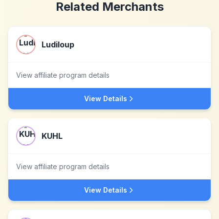
Related Merchants
Ludiloup
View affiliate program details
View Details
KUHL
View affiliate program details
View Details