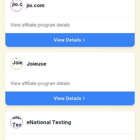
jio.com
View affiliate program details
View Details
Joieuse
View affiliate program details
View Details
eNational Testing