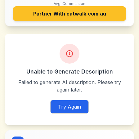
Avg. Commission
Partner With
catwalk.com.au
Unable to Generate Description
Failed to generate AI description. Please try
again later.
Try Again