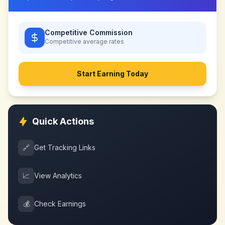
Competitive Commission
Competitive
average rates
Start Earning Today
Quick Actions
🔗
Get Tracking Links
📈
View Analytics
💰
Check Earnings