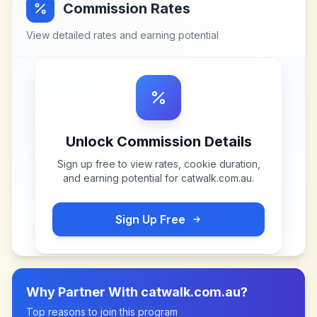
Commission Rates
View detailed rates and earning potential
Unlock Commission Details
Sign up free to view rates, cookie duration,
and earning potential for
catwalk.com.au
.
Sign Up Free
Why Partner With
catwalk.com.au
?
Top reasons to join this program