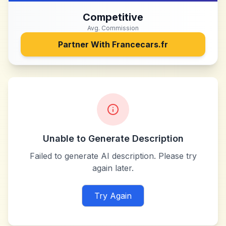
Competitive
Avg. Commission
Partner With
Francecars.fr
Unable to Generate Description
Failed to generate AI description. Please try
again later.
Try Again