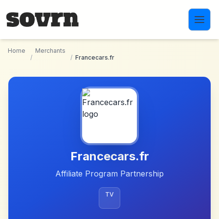
Skip to main content
Home
Merchants
/
/
Francecars.fr
Francecars.fr
Affiliate Program Partnership
TV