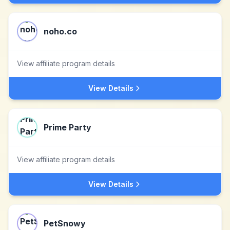
noho.co
View affiliate program details
View Details
Prime Party
View affiliate program details
View Details
PetSnowy