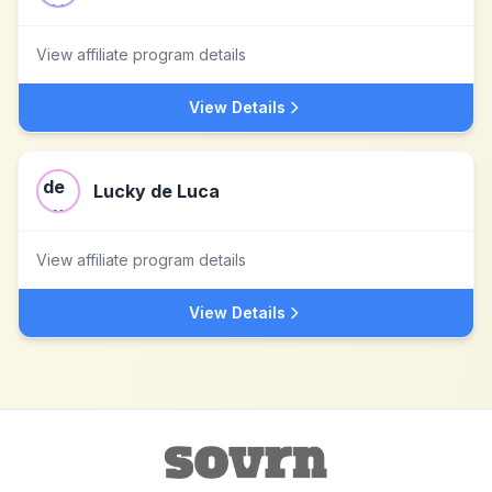
View affiliate program details
View Details
Lucky de Luca
View affiliate program details
View Details