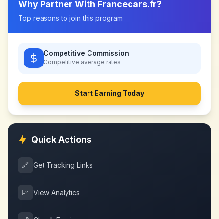
Why Partner With
Francecars.fr
?
Top reasons to join this program
Competitive Commission
Competitive
average rates
Start Earning Today
Quick Actions
🔗
Get Tracking Links
📈
View Analytics