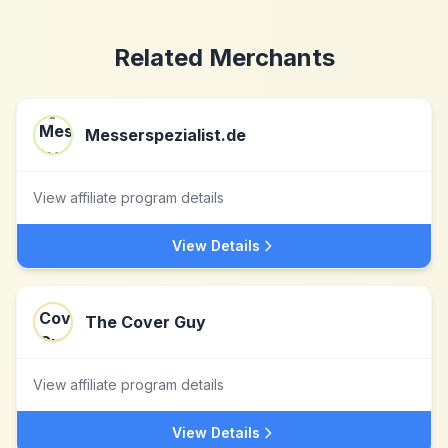
Related Merchants
Messerspezialist.de
View affiliate program details
View Details
The Cover Guy
View affiliate program details
View Details