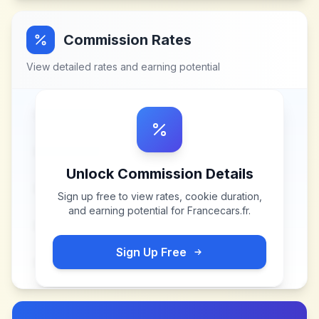
Commission Rates
View detailed rates and earning potential
Unlock Commission Details
Sign up free to view rates, cookie duration,
and earning potential for
Francecars.fr
.
Sign Up Free