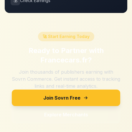
💰
Check Earnings
🚀 Start Earning Today
Ready to Partner with
Francecars.fr
?
Join thousands of publishers earning with
Sovrn Commerce. Get instant access to tracking
links and real-time analytics.
Join Sovrn Free
Explore Merchants