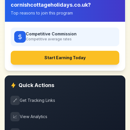
cornishcottageholidays.co.uk
?
Top reasons to join this program
Competitive Commission
Competitive
average rates
Start Earning Today
Quick Actions
🔗
Get Tracking Links
📈
View Analytics