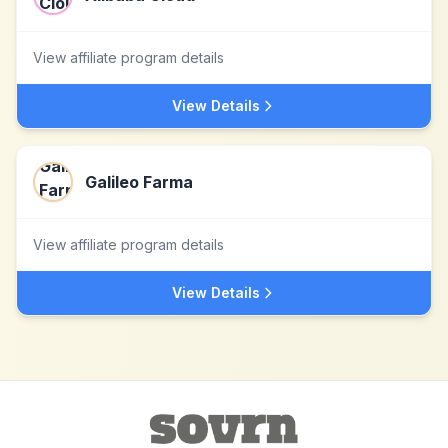
View affiliate program details
View Details
Galileo Farma
View affiliate program details
View Details