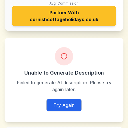
Avg. Commission
Partner With
cornishcottageholidays.co.uk
Unable to Generate Description
Failed to generate AI description. Please try
again later.
Try Again