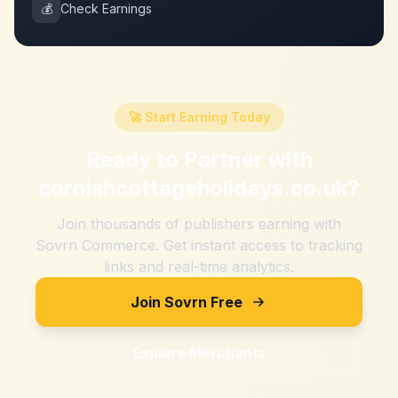
💰
Check Earnings
🚀 Start Earning Today
Ready to Partner with
cornishcottageholidays.co.uk
?
Join thousands of publishers earning with
Sovrn Commerce. Get instant access to tracking
links and real-time analytics.
Join Sovrn Free
Explore Merchants