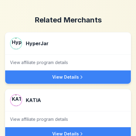
Related Merchants
HyperJar
View affiliate program details
View Details
KATIA
View affiliate program details
View Details