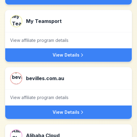
My Teamsport
View affiliate program details
View Details
bevilles.com.au
View affiliate program details
View Details
Alibaba Cloud