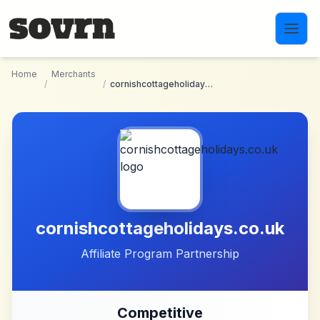
Skip to main content
Home
Merchants
/
/
cornishcottageholidays.co.uk
cornishcottageholidays.co.uk
Affiliate Program Partnership
Competitive