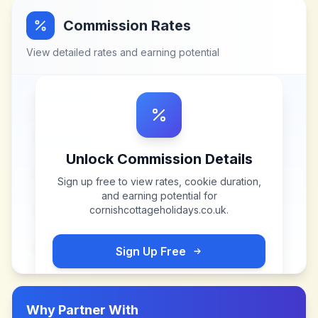
Commission Rates
View detailed rates and earning potential
Unlock Commission Details
Sign up free to view rates, cookie duration,
and earning potential for
cornishcottageholidays.co.uk
.
Sign Up Free
Why Partner With