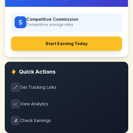
Competitive Commission
Competitive
average rates
Start Earning Today
Quick Actions
🔗
Get Tracking Links
📈
View Analytics
💰
Check Earnings