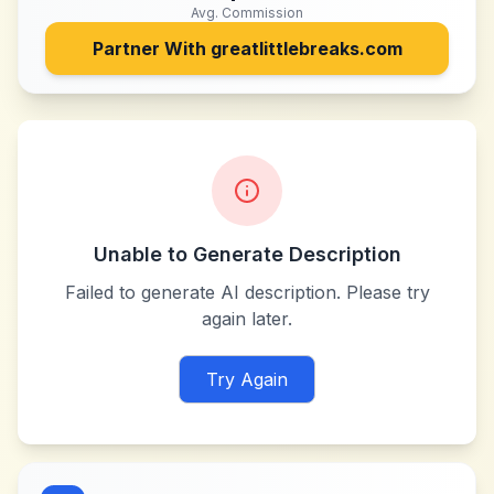
Avg. Commission
Partner With
greatlittlebreaks.com
Unable to Generate Description
Failed to generate AI description. Please try
again later.
Try Again