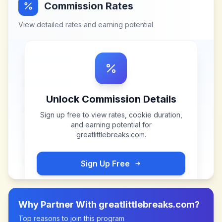
Commission Rates
View detailed rates and earning potential
Unlock Commission Details
Sign up free to view rates, cookie duration,
and earning potential for
greatlittlebreaks.com
.
Sign Up Free
Why Partner With
greatlittlebreaks.com
?
Top reasons to join this program