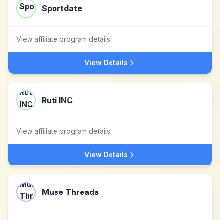
Sportdate
View affiliate program details
View Details
Ruti INC
View affiliate program details
View Details
Muse Threads