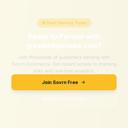
🚀 Start Earning Today
Ready to Partner with
greatlittlebreaks.com
?
Join thousands of publishers earning with
Sovrn Commerce. Get instant access to tracking
links and real-time analytics.
Join Sovrn Free
Explore Merchants