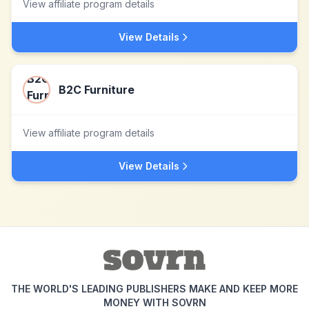
View affiliate program details
View Details
B2C Furniture
View affiliate program details
View Details
THE WORLD'S LEADING PUBLISHERS MAKE AND KEEP MORE
MONEY WITH SOVRN