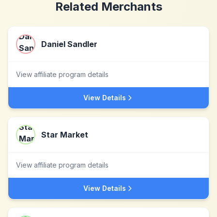
Related Merchants
Daniel Sandler
View affiliate program details
View Details
Star Market
View affiliate program details
View Details