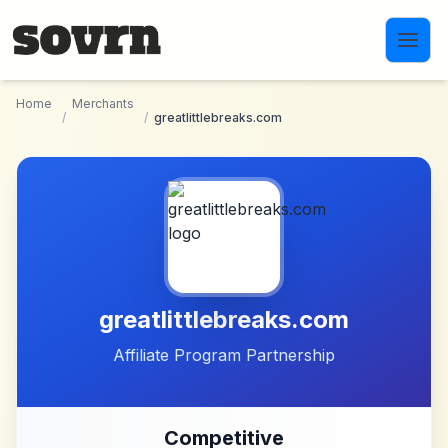
Skip to main content
Home
Merchants
/
/
greatlittlebreaks.com
greatlittlebreaks.com
Affiliate Program Partnership
Competitive