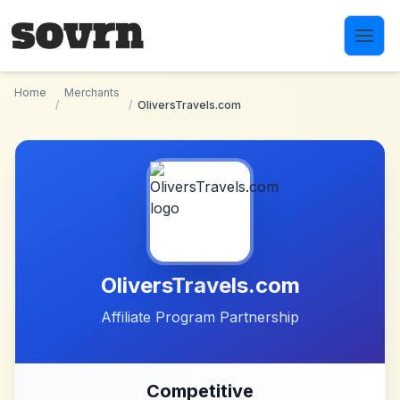
Skip to main content
Home
Merchants
/
/
OliversTravels.com
OliversTravels.com
Affiliate Program Partnership
Competitive