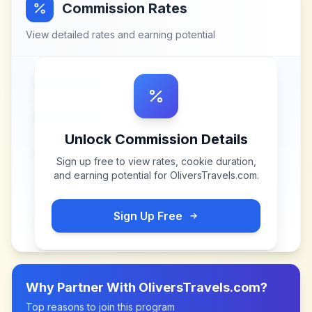
Commission Rates
View detailed rates and earning potential
Unlock Commission Details
Sign up free to view rates, cookie duration,
and earning potential for
OliversTravels.com
.
Sign Up Free
Why Partner With
OliversTravels.com
?
Top reasons to join this program