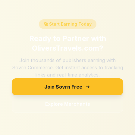
🚀 Start Earning Today
Ready to Partner with
OliversTravels.com
?
Join thousands of publishers earning with
Sovrn Commerce. Get instant access to tracking
links and real-time analytics.
Join Sovrn Free
Explore Merchants