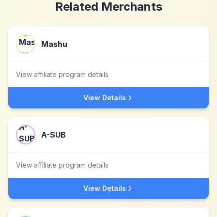
Related Merchants
Mashu
View affiliate program details
View Details
A-SUB
View affiliate program details
View Details