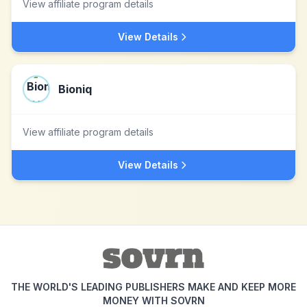
View affiliate program details
View Details
Bioniq
View affiliate program details
View Details
THE WORLD'S LEADING PUBLISHERS MAKE AND KEEP MORE
MONEY WITH SOVRN