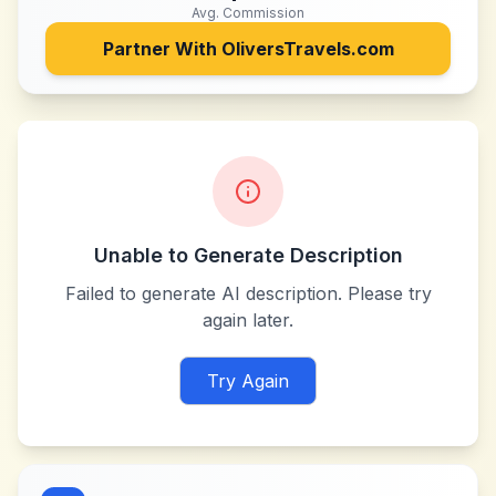
Avg. Commission
Partner With
OliversTravels.com
Unable to Generate Description
Failed to generate AI description. Please try
again later.
Try Again