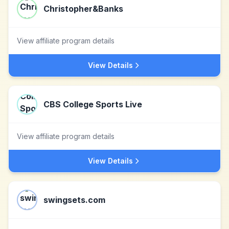
Christopher&Banks
View affiliate program details
View Details
CBS College Sports Live
View affiliate program details
View Details
swingsets.com