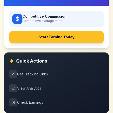
Competitive Commission
Competitive
average rates
Start Earning Today
Quick Actions
🔗
Get Tracking Links
📈
View Analytics
💰
Check Earnings