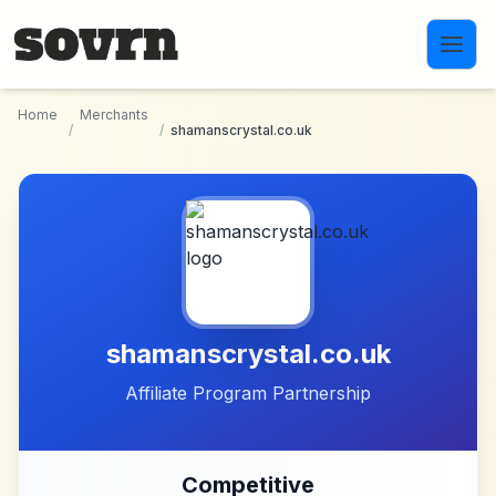
Skip to main content
Home
Merchants
/
/
shamanscrystal.co.uk
shamanscrystal.co.uk
Affiliate Program Partnership
Competitive