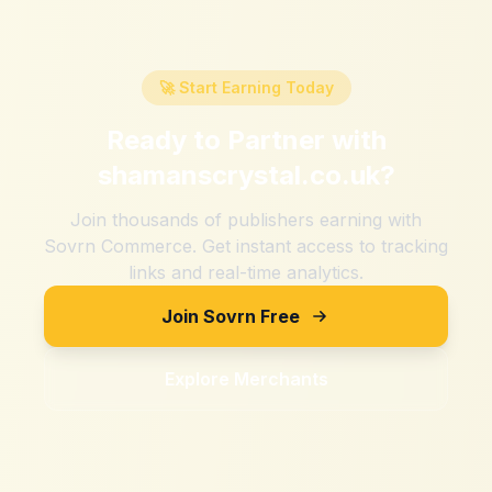
🚀 Start Earning Today
Ready to Partner with
shamanscrystal.co.uk
?
Join thousands of publishers earning with
Sovrn Commerce. Get instant access to tracking
links and real-time analytics.
Join Sovrn Free
Explore Merchants