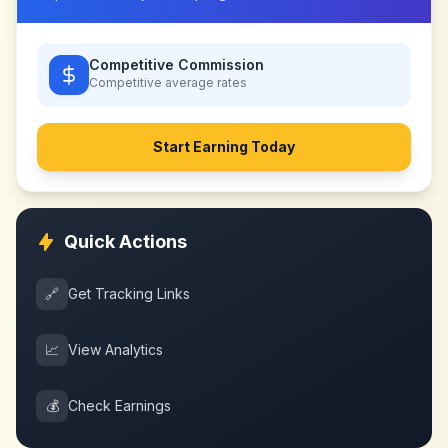
Competitive Commission
Competitive
average rates
Start Earning Today
Quick Actions
🔗
Get Tracking Links
📈
View Analytics
💰
Check Earnings