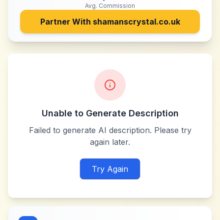
Avg. Commission
Partner With
shamanscrystal.co.uk
Unable to Generate Description
Failed to generate AI description. Please try
again later.
Try Again