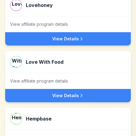
Lovehoney
View affiliate program details
View Details
Love With Food
View affiliate program details
View Details
Hempbase