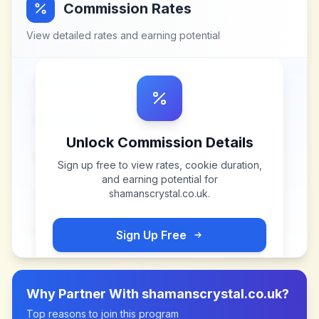
Commission Rates
View detailed rates and earning potential
Unlock Commission Details
Sign up free to view rates, cookie duration,
and earning potential for
shamanscrystal.co.uk
.
Sign Up Free
Why Partner With
shamanscrystal.co.uk
?
Top reasons to join this program