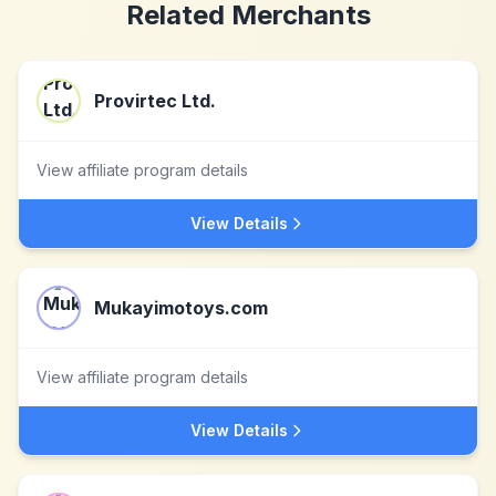
Related Merchants
Provirtec Ltd.
View affiliate program details
View Details
Mukayimotoys.com
View affiliate program details
View Details