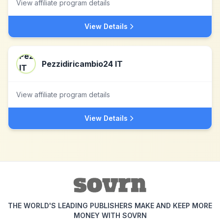
View affiliate program details
View Details
Pezzidiricambio24 IT
View affiliate program details
View Details
THE WORLD'S LEADING PUBLISHERS MAKE AND KEEP MORE
MONEY WITH SOVRN