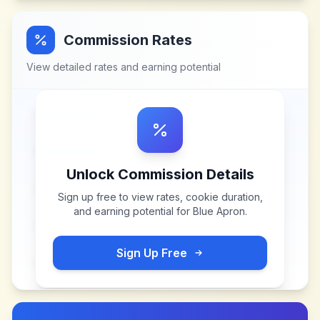
Commission Rates
View detailed rates and earning potential
Unlock Commission Details
Sign up free to view rates, cookie duration,
and earning potential for
Blue Apron
.
Sign Up Free