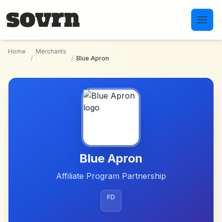
Skip to main content
Home
Merchants
/
/
Blue Apron
Blue Apron
Affiliate Program Partnership
FD