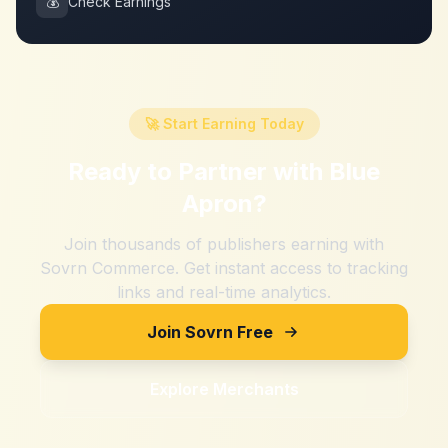
💰
Check Earnings
🚀 Start Earning Today
Ready to Partner with
Blue
Apron
?
Join thousands of publishers earning with
Sovrn Commerce. Get instant access to tracking
links and real-time analytics.
Join Sovrn Free
Explore Merchants