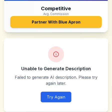
Competitive
Avg. Commission
Partner With
Blue Apron
Unable to Generate Description
Failed to generate AI description. Please try
again later.
Try Again