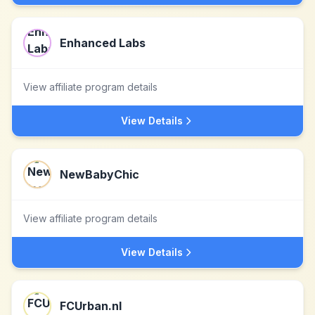
Enhanced Labs
View affiliate program details
View Details
NewBabyChic
View affiliate program details
View Details
FCUrban.nl