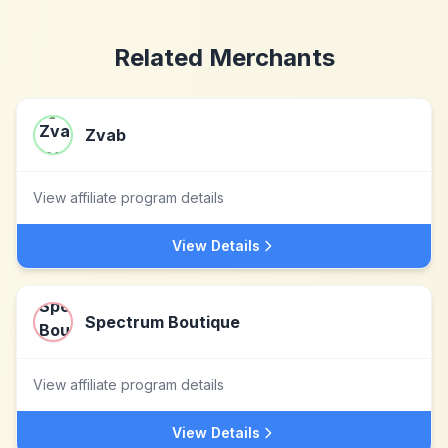
Related Merchants
Zvab
View affiliate program details
View Details
Spectrum Boutique
View affiliate program details
View Details