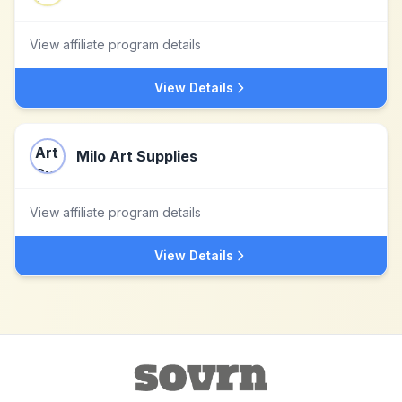
View affiliate program details
View Details
Milo Art Supplies
View affiliate program details
View Details