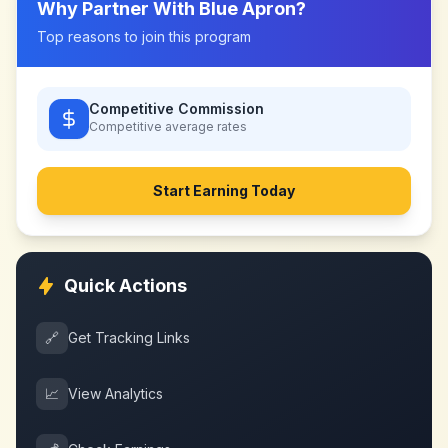
Why Partner With
Blue Apron
?
Top reasons to join this program
Competitive Commission
Competitive
average rates
Start Earning Today
Quick Actions
🔗
Get Tracking Links
📈
View Analytics