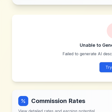
Unable to Gen
Failed to generate AI descr
Try
Commission Rates
View detailed rates and earning potential