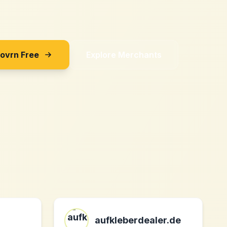
Sovrn Free
Explore Merchants
aufkleberdealer.de