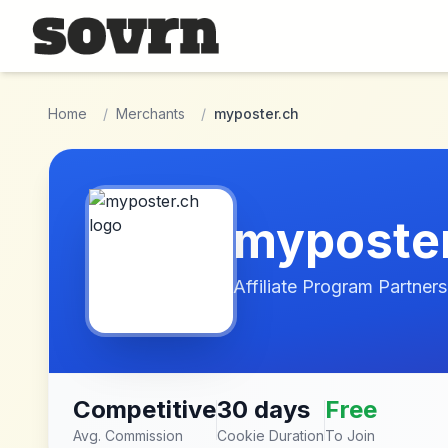
Skip to main content
Home
/
Merchants
/
myposter.ch
myposte
Affiliate Program Partners
Competitive
30 days
Free
Avg. Commission
Cookie Duration
To Join