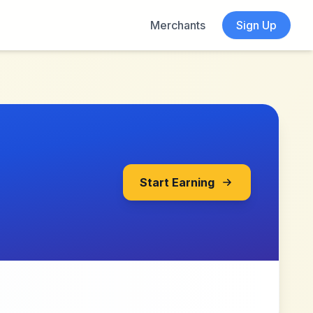
Merchants
Sign Up
Start Earning