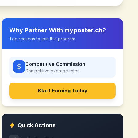
Why Partner With
myposter.ch
?
Top reasons to join this program
Competitive Commission
Competitive
average rates
Start Earning Today
Quick Actions