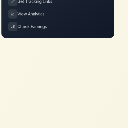
🔗
Get Tracking Links
📈
View Analytics
💰
Check Earnings