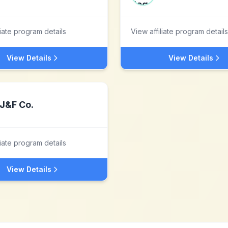
liate program details
View affiliate program details
View Details
View Details
J&F Co.
liate program details
View Details