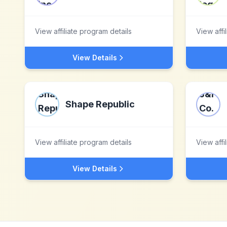
View affiliate program details
View affi
View Details
Shape Republic
View affiliate program details
View affi
View Details