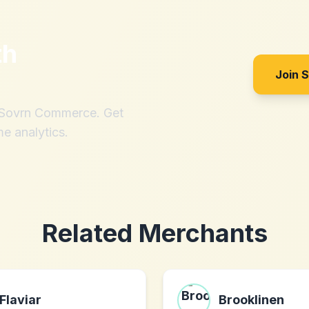
th
Join 
h Sovrn Commerce. Get
me analytics.
Related Merchants
Flaviar
Brooklinen