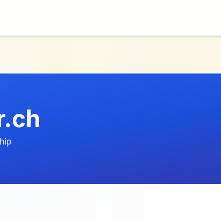
r.ch
hip