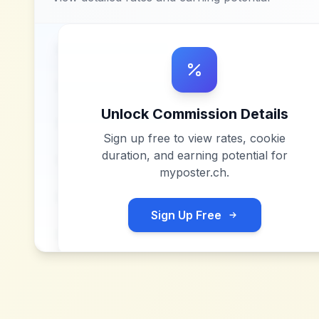
Unlock Commission Details
Sign up free to view rates, cookie
duration, and earning potential for
myposter.ch
.
Sign Up Free