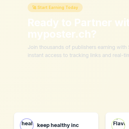
🚀 Start Earning Today
Ready to Partner wi
myposter.ch
?
Join thousands of publishers earning wit
instant access to tracking links and real-ti
keep healthy inc