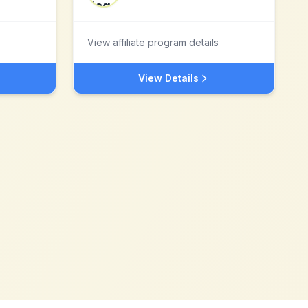
View affiliate program details
View Details