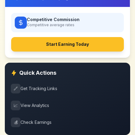
Competitive Commission
Competitive
average rates
Start Earning Today
Quick Actions
🔗
Get Tracking Links
📈
View Analytics
💰
Check Earnings