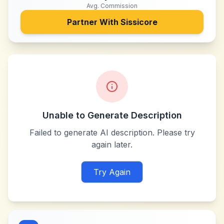
Avg. Commission
Partner With
Sissicore
Unable to Generate Description
Failed to generate AI description. Please try
again later.
Try Again