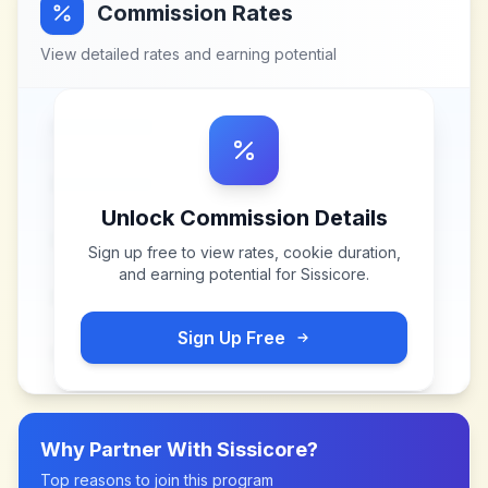
Commission Rates
View detailed rates and earning potential
Unlock Commission Details
Sign up free to view rates, cookie duration,
and earning potential for
Sissicore
.
Sign Up Free
Why Partner With
Sissicore
?
Top reasons to join this program