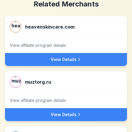
Related Merchants
heavenskincare.com
View affiliate program details
View Details
muztorg.ru
View affiliate program details
View Details