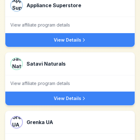
Appliance Superstore
View affiliate program details
View Details
Satavi Naturals
View affiliate program details
View Details
Grenka UA