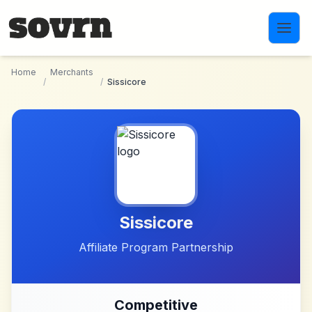
Skip to main content
Home
Merchants
/
/
Sissicore
Sissicore
Affiliate Program Partnership
Competitive