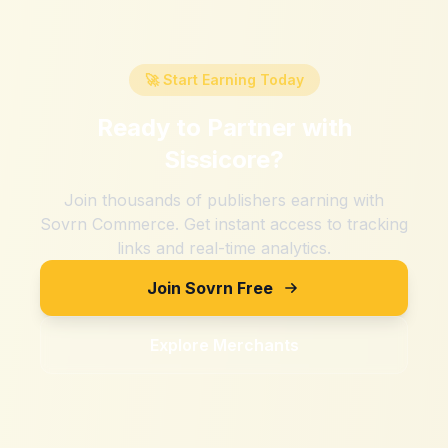
🚀 Start Earning Today
Ready to Partner with
Sissicore
?
Join thousands of publishers earning with
Sovrn Commerce. Get instant access to tracking
links and real-time analytics.
Join Sovrn Free
Explore Merchants