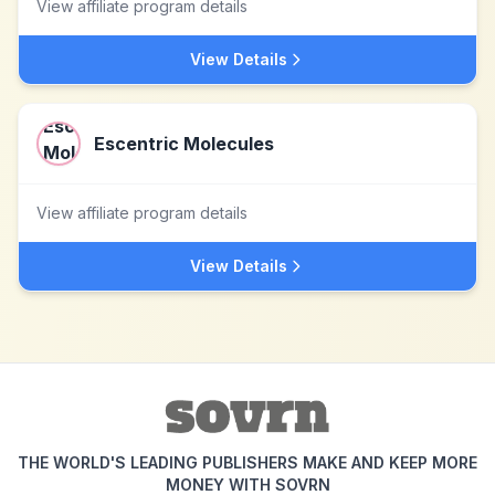
View affiliate program details
View Details
Escentric Molecules
View affiliate program details
View Details
THE WORLD'S LEADING PUBLISHERS MAKE AND KEEP MORE
MONEY WITH SOVRN