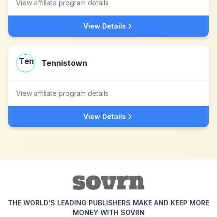
View affiliate program details
View Details
Tennistown
View affiliate program details
View Details
THE WORLD'S LEADING PUBLISHERS MAKE AND KEEP MORE
MONEY WITH SOVRN