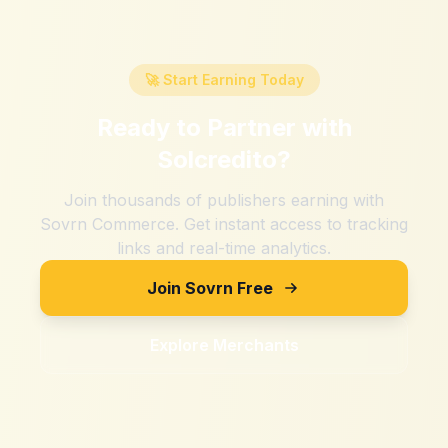
🚀 Start Earning Today
Ready to Partner with
Solcredito
?
Join thousands of publishers earning with
Sovrn Commerce. Get instant access to tracking
links and real-time analytics.
Join Sovrn Free
Explore Merchants