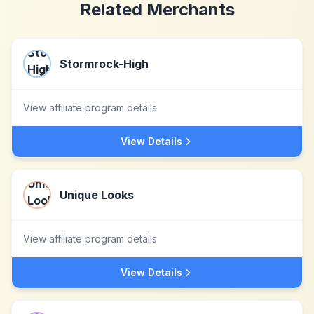
Related Merchants
Stormrock-High
View affiliate program details
View Details
Unique Looks
View affiliate program details
View Details