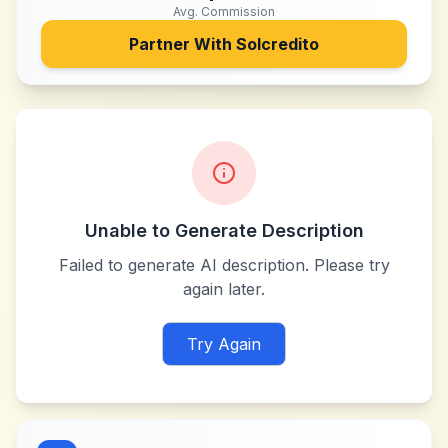
Avg. Commission
Partner With
Solcredito
Unable to Generate Description
Failed to generate AI description. Please try
again later.
Try Again