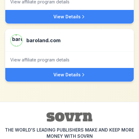
View affiliate program details
View Details
baroland.com
View affiliate program details
View Details
THE WORLD'S LEADING PUBLISHERS MAKE AND KEEP MORE
MONEY WITH SOVRN