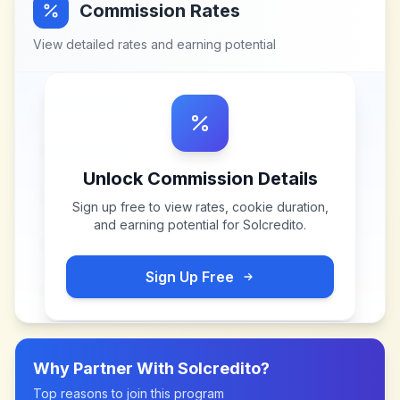
Commission Rates
View detailed rates and earning potential
Unlock Commission Details
Sign up free to view rates, cookie duration,
and earning potential for
Solcredito
.
Sign Up Free
Why Partner With
Solcredito
?
Top reasons to join this program