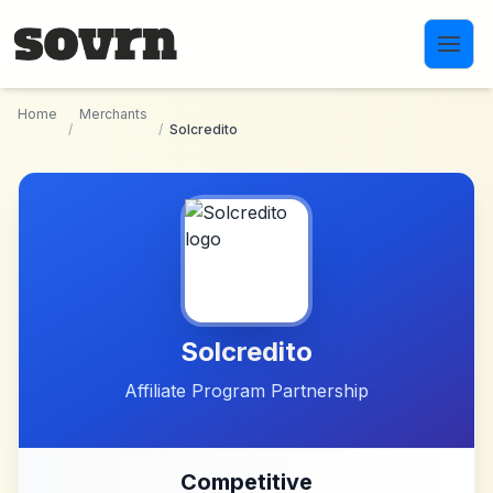
Skip to main content
Home
Merchants
/
/
Solcredito
Solcredito
Affiliate Program Partnership
Competitive