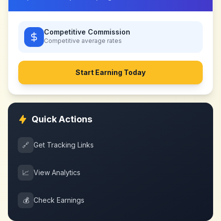
Competitive Commission
Competitive
average rates
Start Earning Today
Quick Actions
🔗
Get Tracking Links
📈
View Analytics
💰
Check Earnings