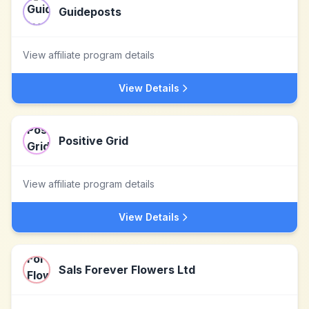
Guideposts
View affiliate program details
View Details
Positive Grid
View affiliate program details
View Details
Sals Forever Flowers Ltd