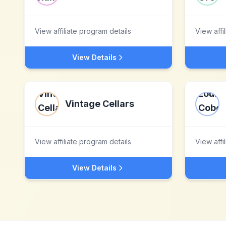
View affiliate program details
View affi
View Details
Vintage Cellars
View affiliate program details
View affi
View Details