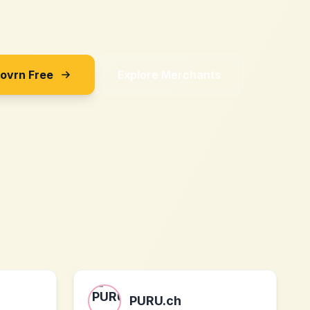
Sovrn Free
Explore Merchants
PURU.ch