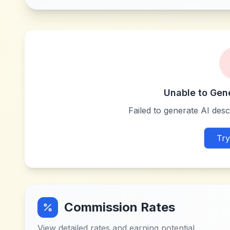
Unable to Gen
Failed to generate AI descr
Try
Commission Rates
View detailed rates and earning potential