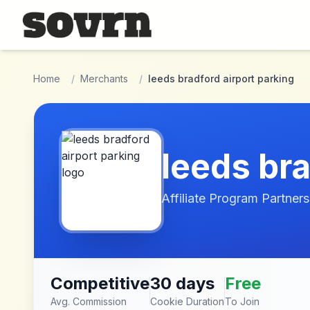
Skip to main content
Home
/
Merchants
/
leeds bradford airport parking
leeds bra
Affiliate Program Partners
Competitive
30 days
Free
Avg. Commission
Cookie Duration
To Join