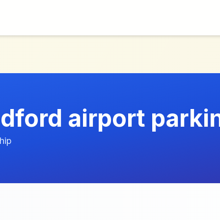
dford airport parki
hip