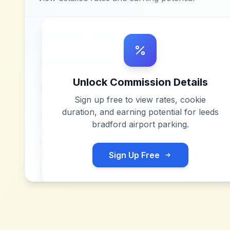
Unlock Commission Details
Sign up free to view rates, cookie
duration, and earning potential for
leeds
bradford airport parking
.
Sign Up Free