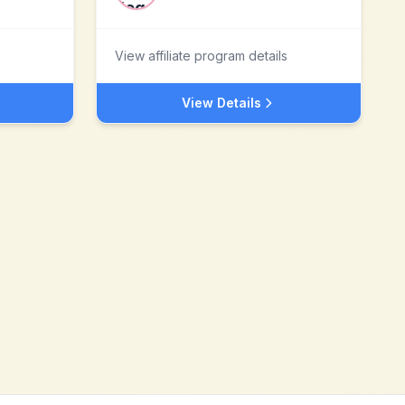
View affiliate program details
View Details