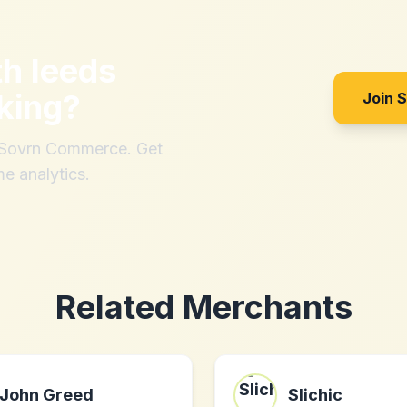
th
leeds
king
?
Join 
h Sovrn Commerce. Get
me analytics.
Related Merchants
John Greed
Slichic