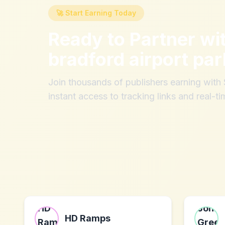
🚀 Start Earning Today
Ready to Partner wi
bradford airport par
Join thousands of publishers earning wit
instant access to tracking links and real-ti
HD Ramps