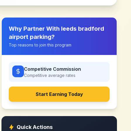
Why Partner With
leeds bradford
airport parking
?
Top reasons to join this program
Competitive Commission
Competitive
average rates
Start Earning Today
Quick Actions