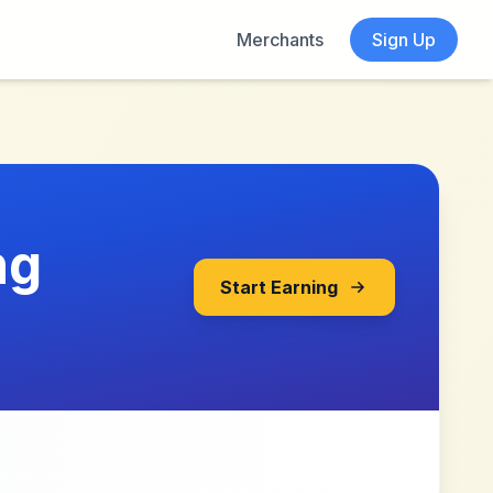
Merchants
Sign Up
ng
Start Earning