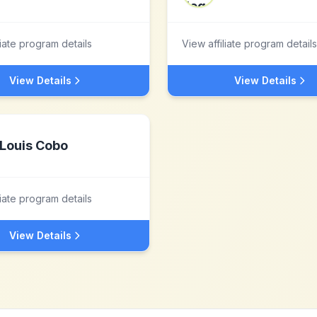
liate program details
View affiliate program details
View Details
View Details
Louis Cobo
liate program details
View Details