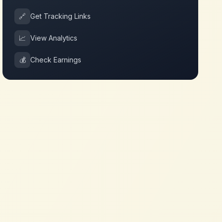
🔗
Get Tracking Links
📈
View Analytics
💰
Check Earnings