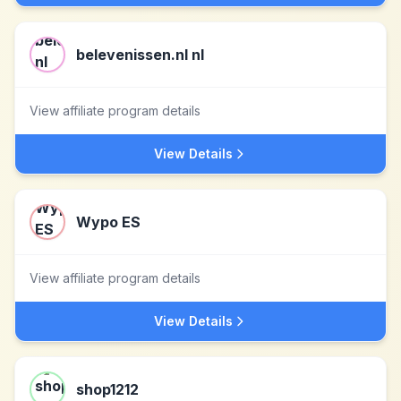
belevenissen.nl nl
View affiliate program details
View Details
Wypo ES
View affiliate program details
View Details
shop1212