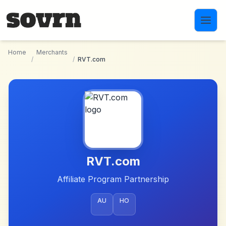
Skip to main content
Home
Merchants
/
/
RVT.com
RVT.com
Affiliate Program Partnership
AU
HO