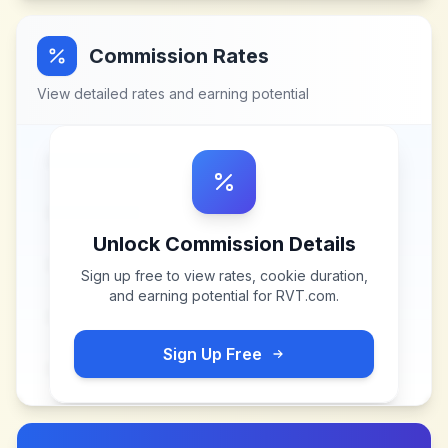
Commission Rates
View detailed rates and earning potential
Unlock Commission Details
Sign up free to view rates, cookie duration,
and earning potential for
RVT.com
.
Sign Up Free