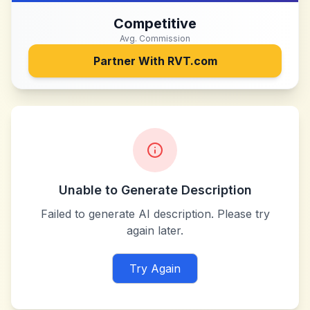
Competitive
Avg. Commission
Partner With
RVT.com
Unable to Generate Description
Failed to generate AI description. Please try
again later.
Try Again