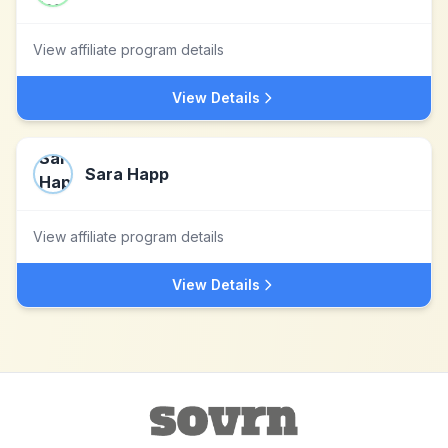
View affiliate program details
View Details
Sara Happ
View affiliate program details
View Details