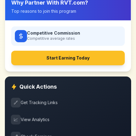
Why Partner With
RVT.com
?
Top reasons to join this program
Competitive Commission
Competitive
average rates
Start Earning Today
Quick Actions
🔗
Get Tracking Links
📈
View Analytics