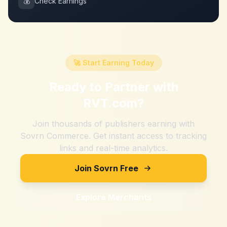
💰
Check Earnings
🚀 Start Earning Today
Ready to Partner with
RVT.com
?
Join thousands of publishers earning with
Sovrn Commerce. Get instant access to tracking
links and real-time analytics.
Join Sovrn Free
Explore Merchants