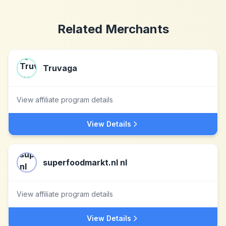
Related Merchants
Truvaga
View affiliate program details
View Details
superfoodmarkt.nl nl
View affiliate program details
View Details