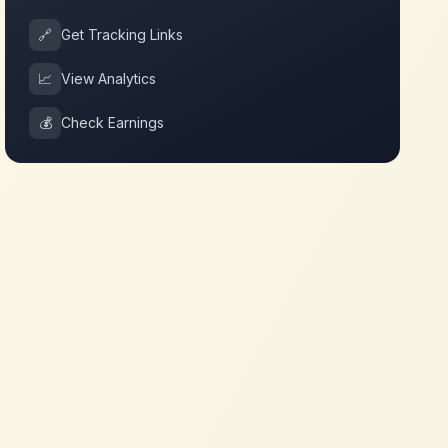
🔗
Get Tracking Links
📈
View Analytics
💰
Check Earnings