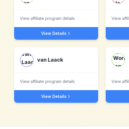
View affiliate program details
View affi
View Details
van Laack
View affiliate program details
View affi
View Details