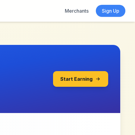
Merchants
Sign Up
Start Earning