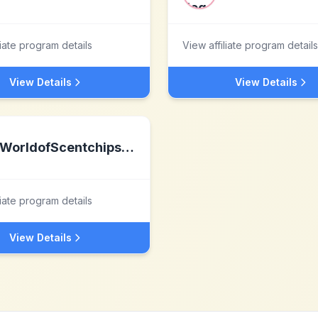
liate program details
View affiliate program details
View Details
View Details
WorldofScentchips.com
liate program details
View Details