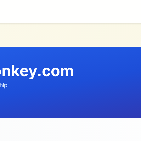
onkey.com
hip