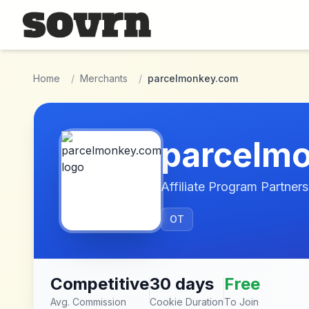
Skip to main content
Home
/
Merchants
/
parcelmonkey.com
parcelm
Affiliate Program Partners
OT
Competitive
30 days
Free
Avg. Commission
Cookie Duration
To Join