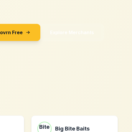
Sovrn Free
Explore Merchants
Big Bite Baits