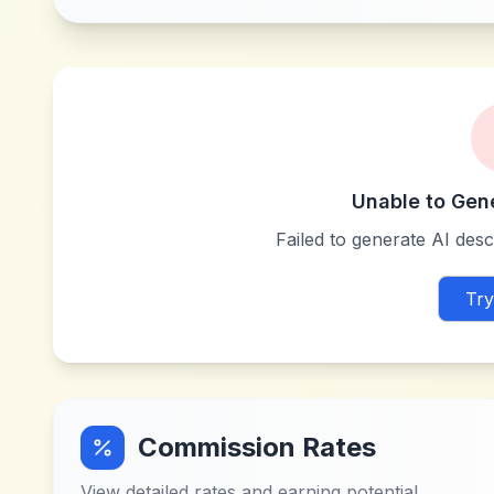
Unable to Gen
Failed to generate AI descr
Try
Commission Rates
View detailed rates and earning potential