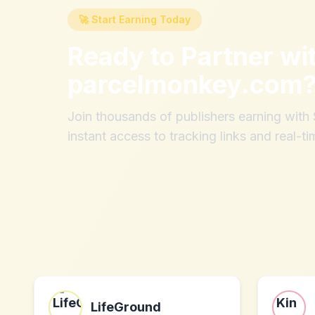
🚀 Start Earning Today
Ready to Partner wi
parcelmonkey.com
Join thousands of publishers earning wit
instant access to tracking links and real-ti
LifeGround