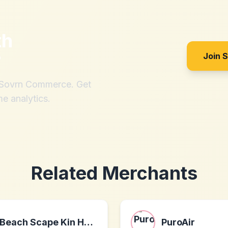
th
?
Join 
h Sovrn Commerce. Get
me analytics.
Related Merchants
Beach Scape Kin Ha Villas
PuroAir