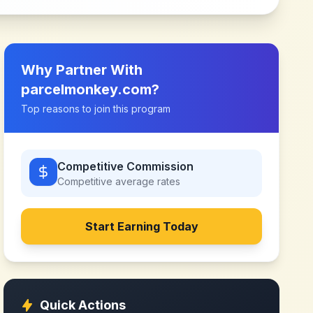
Why Partner With
parcelmonkey.com
?
Top reasons to join this program
Competitive Commission
Competitive
average rates
Start Earning Today
Quick Actions