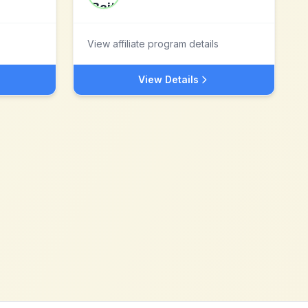
View affiliate program details
View Details