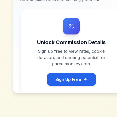
Unlock Commission Details
Sign up free to view rates, cookie
duration, and earning potential for
parcelmonkey.com
.
Sign Up Free