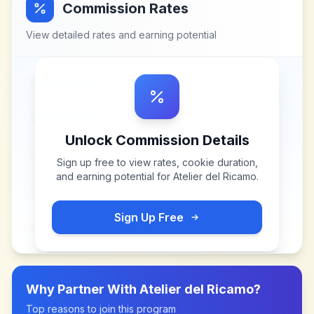
Commission Rates
View detailed rates and earning potential
Unlock Commission Details
Sign up free to view rates, cookie duration,
and earning potential for
Atelier del Ricamo
.
Sign Up Free
Why Partner With
Atelier del Ricamo
?
Top reasons to join this program