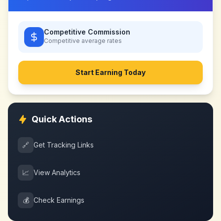
Competitive Commission
Competitive
average rates
Start Earning Today
Quick Actions
🔗
Get Tracking Links
📈
View Analytics
💰
Check Earnings