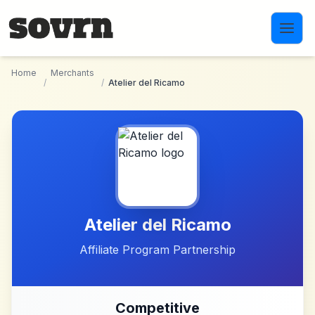
Skip to main content
Home
Merchants
/
/
Atelier del Ricamo
Atelier del Ricamo
Affiliate Program Partnership
Competitive