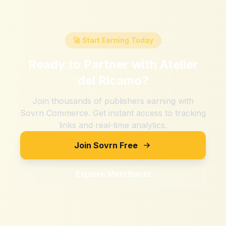
🚀 Start Earning Today
Ready to Partner with
Atelier
del Ricamo
?
Join thousands of publishers earning with
Sovrn Commerce. Get instant access to tracking
links and real-time analytics.
Join Sovrn Free
Explore Merchants