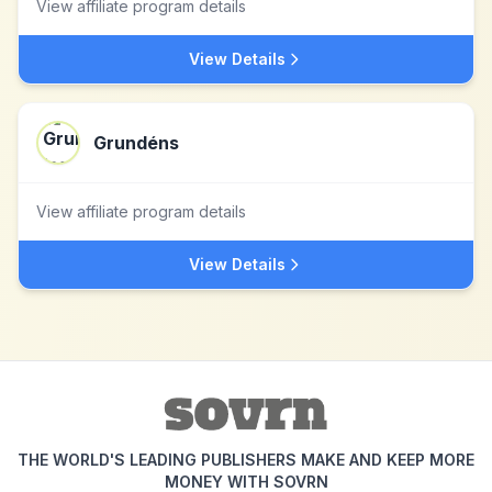
View affiliate program details
View Details
Grundéns
View affiliate program details
View Details
THE WORLD'S LEADING PUBLISHERS MAKE AND KEEP MORE
MONEY WITH SOVRN