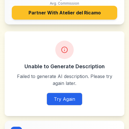
Avg. Commission
Partner With
Atelier del Ricamo
Unable to Generate Description
Failed to generate AI description. Please try
again later.
Try Again