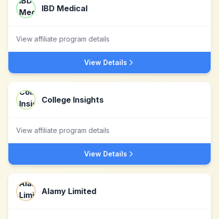
IBD Medical
View affiliate program details
View Details
College Insights
View affiliate program details
View Details
Alamy Limited