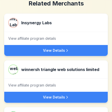
Related Merchants
Insynergy Labs
View affiliate program details
View Details
winnersh triangle web solutions limited
View affiliate program details
View Details