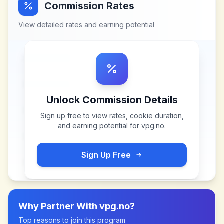
Commission Rates
View detailed rates and earning potential
Unlock Commission Details
Sign up free to view rates, cookie duration,
and earning potential for
vpg.no
.
Sign Up Free
Why Partner With
vpg.no
?
Top reasons to join this program