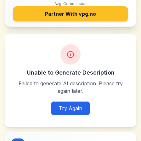
Avg. Commission
Partner With
vpg.no
Unable to Generate Description
Failed to generate AI description. Please try
again later.
Try Again