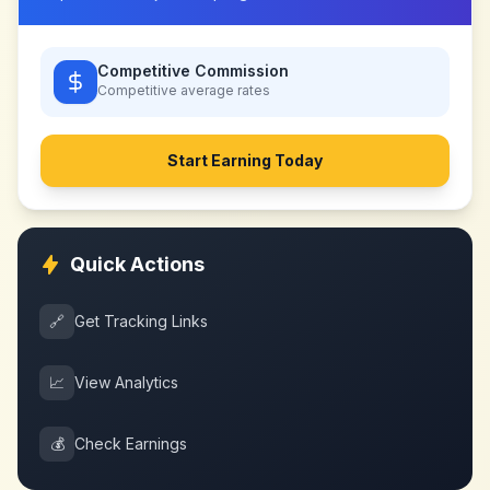
Competitive Commission
Competitive
average rates
Start Earning Today
Quick Actions
🔗
Get Tracking Links
📈
View Analytics
💰
Check Earnings