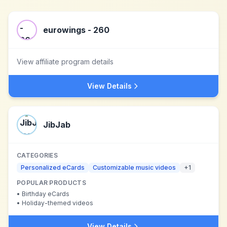
eurowings - 260
View affiliate program details
View Details
JibJab
CATEGORIES
Personalized eCards
Customizable music videos
+
1
POPULAR PRODUCTS
•
Birthday eCards
•
Holiday-themed videos
View Details