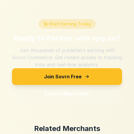
🚀 Start Earning Today
Ready to Partner with
vpg.no
?
Join thousands of publishers earning with
Sovrn Commerce. Get instant access to tracking
links and real-time analytics.
Join Sovrn Free
Explore Merchants
Related Merchants