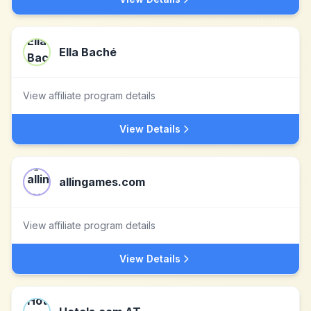
Ella Baché
View affiliate program details
View Details
allingames.com
View affiliate program details
View Details