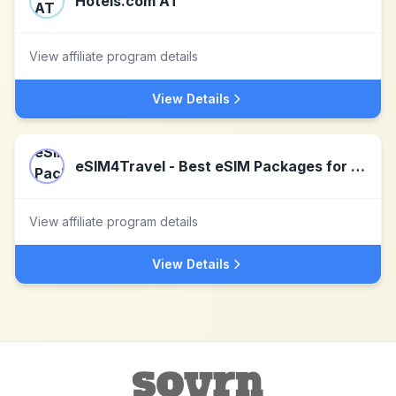
Hotels.com AT
View affiliate program details
View Details
eSIM4Travel - Best eSIM Packages for family travel
View affiliate program details
View Details