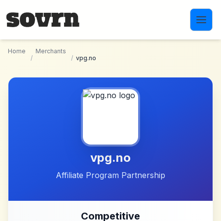
Skip to main content
Home
Merchants
/
/
vpg.no
vpg.no
Affiliate Program Partnership
Competitive