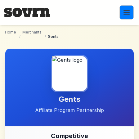
Skip to main content
Home
Merchants
/
/
Gents
Gents
Affiliate Program Partnership
Competitive