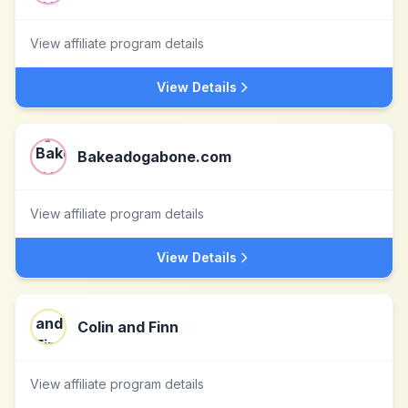
View affiliate program details
View Details
Bakeadogabone.com
View affiliate program details
View Details
Colin and Finn
View affiliate program details