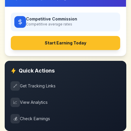
Competitive Commission
Competitive
average rates
Start Earning Today
Quick Actions
🔗
Get Tracking Links
📈
View Analytics
💰
Check Earnings