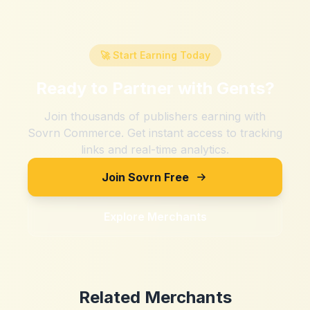
🚀 Start Earning Today
Ready to Partner with
Gents
?
Join thousands of publishers earning with
Sovrn Commerce. Get instant access to tracking
links and real-time analytics.
Join Sovrn Free
Explore Merchants
Related Merchants