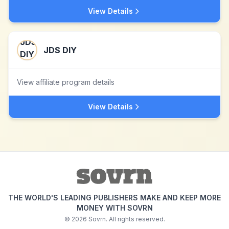
View Details
JDS DIY
View affiliate program details
View Details
THE WORLD'S LEADING PUBLISHERS MAKE AND KEEP MORE
MONEY WITH SOVRN
©
2026
Sovrn. All rights reserved.