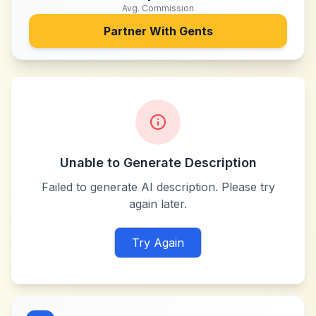
Avg. Commission
Partner With
Gents
Unable to Generate Description
Failed to generate AI description. Please try
again later.
Try Again