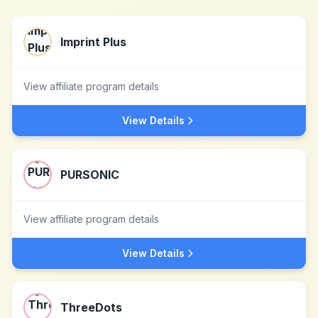
Imprint Plus
View affiliate program details
View Details
PURSONIC
View affiliate program details
View Details
ThreeDots