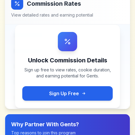
Commission Rates
View detailed rates and earning potential
Unlock Commission Details
Sign up free to view rates, cookie duration,
and earning potential for
Gents
.
Sign Up Free
Why Partner With
Gents
?
Top reasons to join this program