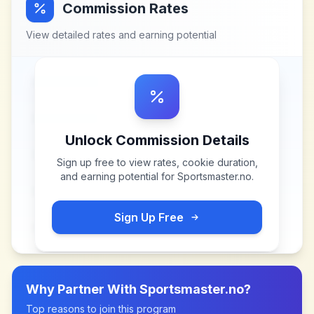
Commission Rates
View detailed rates and earning potential
Unlock Commission Details
Sign up free to view rates, cookie duration,
and earning potential for
Sportsmaster.no
.
Sign Up Free
Why Partner With
Sportsmaster.no
?
Top reasons to join this program