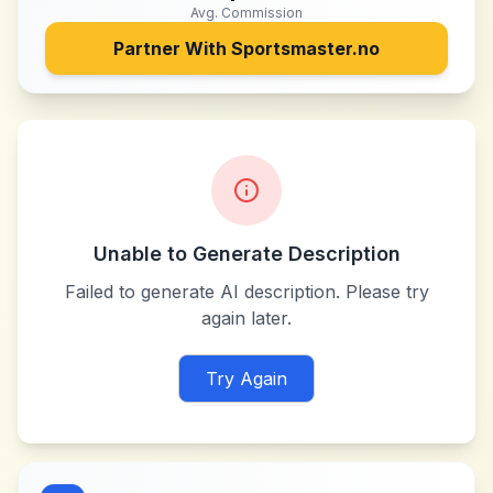
Avg. Commission
Partner With
Sportsmaster.no
Unable to Generate Description
Failed to generate AI description. Please try
again later.
Try Again