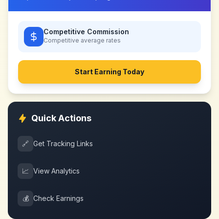
Competitive Commission
Competitive
average rates
Start Earning Today
Quick Actions
🔗
Get Tracking Links
📈
View Analytics
💰
Check Earnings