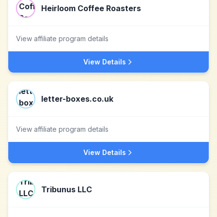
Heirloom Coffee Roasters
View affiliate program details
View Details
letter-boxes.co.uk
View affiliate program details
View Details
Tribunus LLC