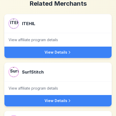
Related Merchants
ITEHIL
View affiliate program details
View Details
SurfStitch
View affiliate program details
View Details