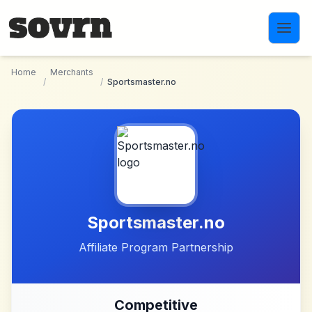
Skip to main content
Home
Merchants
/
/
Sportsmaster.no
Sportsmaster.no
Affiliate Program Partnership
Competitive