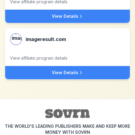
View affiliate program details
View Details
imageresult.com
View affiliate program details
View Details
THE WORLD'S LEADING PUBLISHERS MAKE AND KEEP MORE
MONEY WITH SOVRN