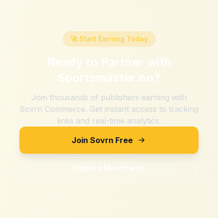
🚀 Start Earning Today
Ready to Partner with
Sportsmaster.no
?
Join thousands of publishers earning with
Sovrn Commerce. Get instant access to tracking
links and real-time analytics.
Join Sovrn Free
Explore Merchants