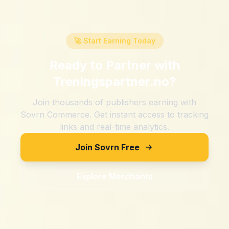
🚀 Start Earning Today
Ready to Partner with
Treningspartner.no
?
Join thousands of publishers earning with
Sovrn Commerce. Get instant access to tracking
links and real-time analytics.
Join Sovrn Free
Explore Merchants