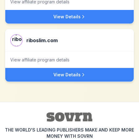
View affiliate program details
View Details
riboslim.com
View affiliate program details
View Details
THE WORLD'S LEADING PUBLISHERS MAKE AND KEEP MORE
MONEY WITH SOVRN