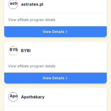
astratex.pl
View affiliate program details
View Details
BYBI
View affiliate program details
View Details
Apothékary