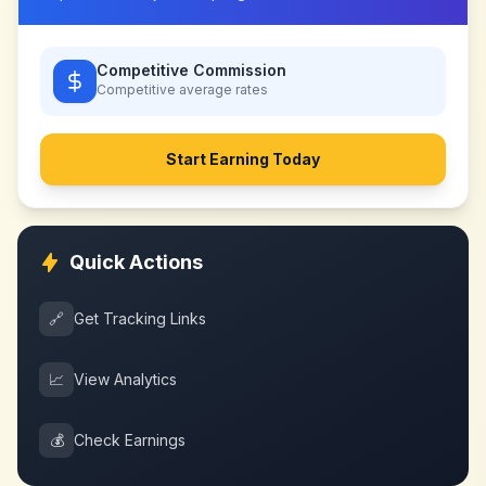
Competitive Commission
Competitive
average rates
Start Earning Today
Quick Actions
🔗
Get Tracking Links
📈
View Analytics
💰
Check Earnings