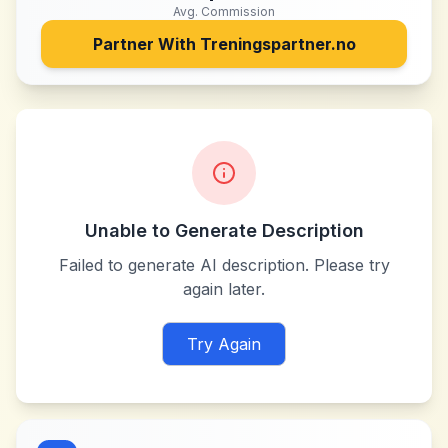
Avg. Commission
Partner With
Treningspartner.no
Unable to Generate Description
Failed to generate AI description. Please try
again later.
Try Again