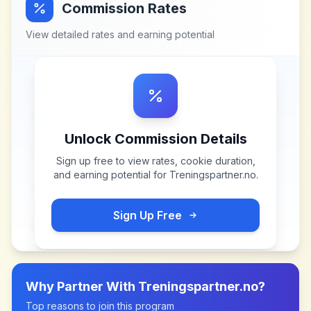
Commission Rates
View detailed rates and earning potential
Unlock Commission Details
Sign up free to view rates, cookie duration,
and earning potential for
Treningspartner.no
.
Sign Up Free
Why Partner With
Treningspartner.no
?
Top reasons to join this program