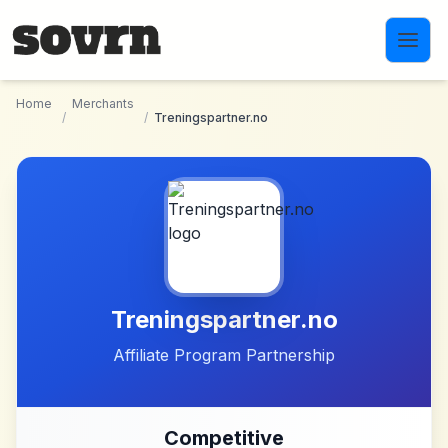
Skip to main content
Home
Merchants
/
/
Treningspartner.no
Treningspartner.no
Affiliate Program Partnership
Competitive