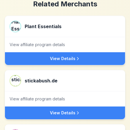
Related Merchants
Plant Essentials
View affiliate program details
View Details
stickabush.de
View affiliate program details
View Details