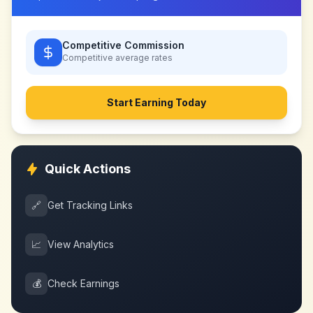
Competitive Commission
Competitive
average rates
Start Earning Today
Quick Actions
🔗
Get Tracking Links
📈
View Analytics
💰
Check Earnings