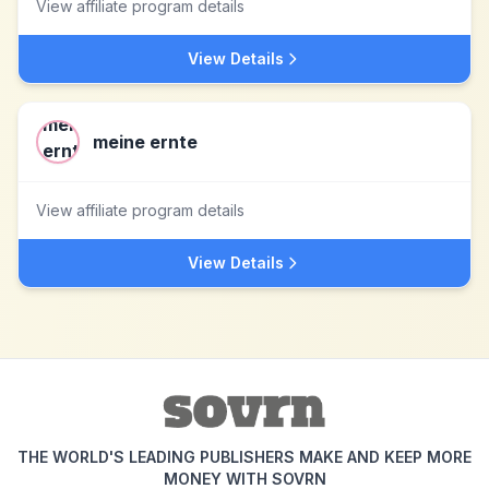
View affiliate program details
View Details
meine ernte
View affiliate program details
View Details
THE WORLD'S LEADING PUBLISHERS MAKE AND KEEP MORE
MONEY WITH SOVRN