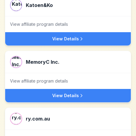
Katoen&Ko
View affiliate program details
View Details
MemoryC Inc.
View affiliate program details
View Details
ry.com.au