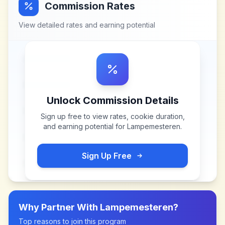
Commission Rates
View detailed rates and earning potential
Unlock Commission Details
Sign up free to view rates, cookie duration,
and earning potential for
Lampemesteren
.
Sign Up Free
Why Partner With
Lampemesteren
?
Top reasons to join this program