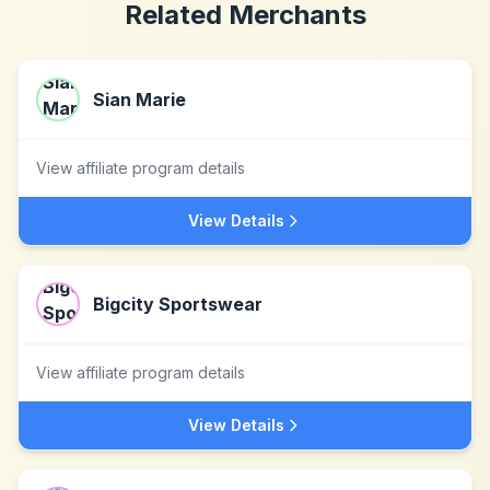
Related Merchants
Sian Marie
View affiliate program details
View Details
Bigcity Sportswear
View affiliate program details
View Details