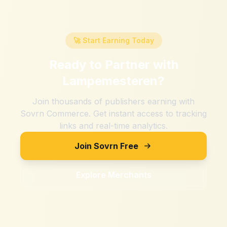
🚀 Start Earning Today
Ready to Partner with
Lampemesteren
?
Join thousands of publishers earning with
Sovrn Commerce. Get instant access to tracking
links and real-time analytics.
Join Sovrn Free
Explore Merchants