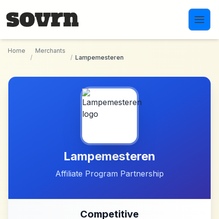
Skip to main content
Home
Merchants
/
/
Lampemesteren
Lampemesteren
Affiliate Program Partnership
Competitive