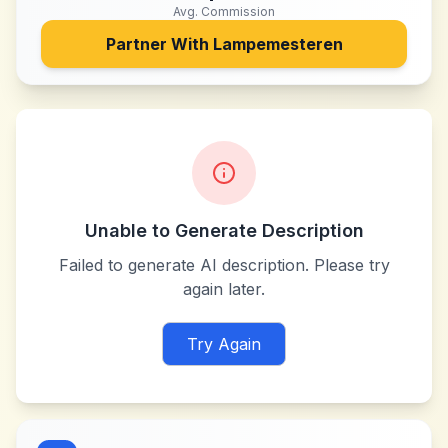
Avg. Commission
Partner With
Lampemesteren
Unable to Generate Description
Failed to generate AI description. Please try
again later.
Try Again