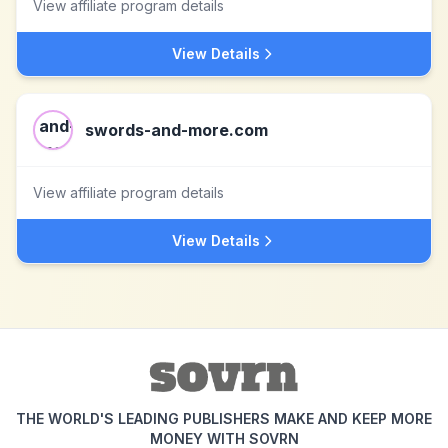
View affiliate program details
View Details
swords-and-more.com
View affiliate program details
View Details
THE WORLD'S LEADING PUBLISHERS MAKE AND KEEP MORE
MONEY WITH SOVRN