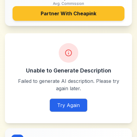
Avg. Commission
Partner With
Cheapink
Unable to Generate Description
Failed to generate AI description. Please try
again later.
Try Again