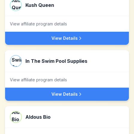
Kush Queen
View affiliate program details
View Details
In The Swim Pool Supplies
View affiliate program details
View Details
Aldous Bio