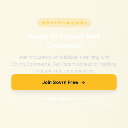
🚀 Start Earning Today
Ready to Partner with
Cheapink
?
Join thousands of publishers earning with
Sovrn Commerce. Get instant access to tracking
links and real-time analytics.
Join Sovrn Free
Explore Merchants