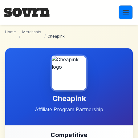
Skip to main content
Home
Merchants
/
/
Cheapink
Cheapink
Affiliate Program Partnership
Competitive