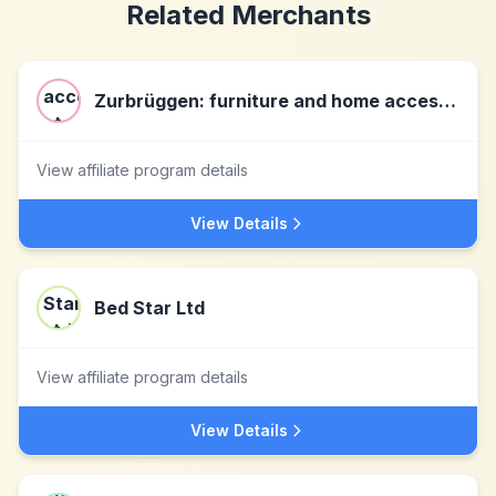
Related Merchants
Zurbrüggen: furniture and home accessories at the highest level
View affiliate program details
View Details
Bed Star Ltd
View affiliate program details
View Details