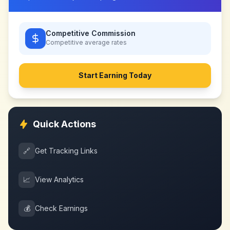
Competitive Commission
Competitive
average rates
Start Earning Today
Quick Actions
🔗
Get Tracking Links
📈
View Analytics
💰
Check Earnings