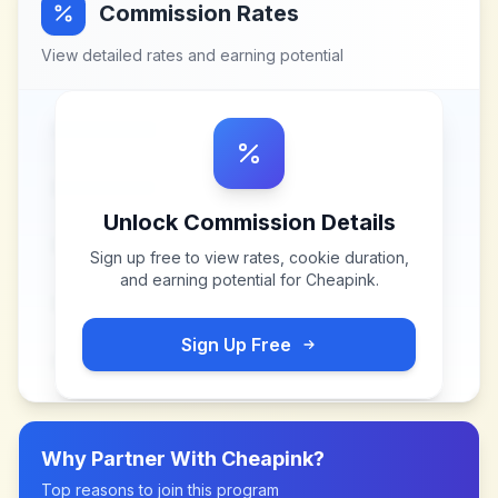
Commission Rates
View detailed rates and earning potential
Unlock Commission Details
Sign up free to view rates, cookie duration,
and earning potential for
Cheapink
.
Sign Up Free
Why Partner With
Cheapink
?
Top reasons to join this program